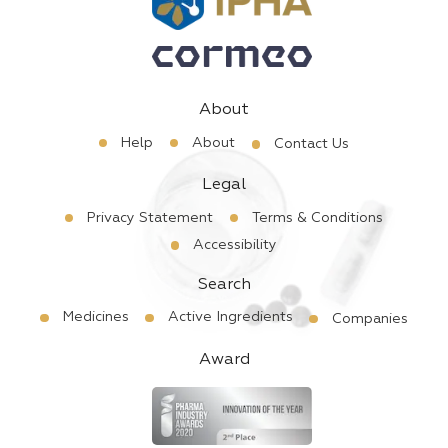
About
Help
About
Contact Us
Legal
Privacy Statement
Terms & Conditions
Accessibility
Search
Medicines
Active Ingredients
Companies
Award