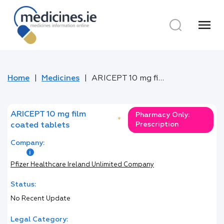
menu
Home
Medicines
ARICEPT 10 mg film coated tablets
ARICEPT 10 mg film
Pharmacy Only:
*
Prescription
coated tablets
Company:
Pfizer Healthcare Ireland Unlimited Company
Status:
No Recent Update
Legal Category: