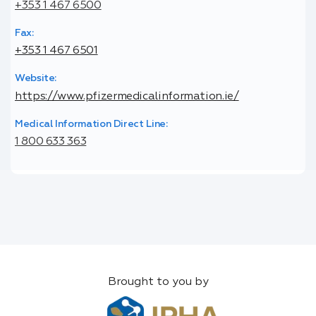
+353 1 467 6500
Fax:
+353 1 467 6501
Website:
https://www.pfizermedicalinformation.ie/
Medical Information Direct Line:
1 800 633 363
Brought to you by