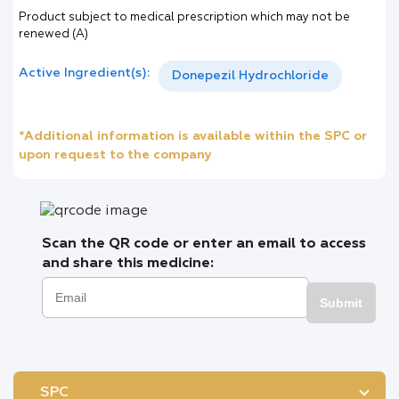
Product subject to medical prescription which may not be
renewed (A)
Active Ingredient(s):
Donepezil Hydrochloride
*Additional information is available within the SPC or
upon request to the company
Scan the QR code or enter an email to access
and share this medicine:
Submit
SPC