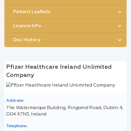
Patient Leaflets
Licence Info
Doc History
Pfizer Healthcare Ireland Unlimited
Company
Address:
The Watermarque Building, Ringsend Road, Dublin 4,
D04 K7N3, Ireland
Telephone: