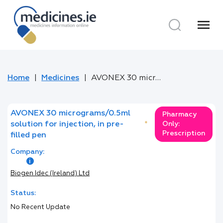
menu
Home
Medicines
AVONEX 30 micrograms/0.5ml solution for injection, in pre-filled pen
AVONEX 30 micrograms/0.5ml
Pharmacy
solution for injection, in pre-
*
Only:
Prescription
filled pen
Company:
Biogen Idec (Ireland) Ltd
Status:
No Recent Update