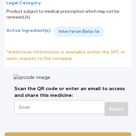
Legal Category:
Product subject to medical prescription which may not be
renewed (A)
Active Ingredient(s):
Interferon Beta-1a
*Additional information is available within the SPC or
upon request to the company
Scan the QR code or enter an email to access
and share this medicine:
Submit