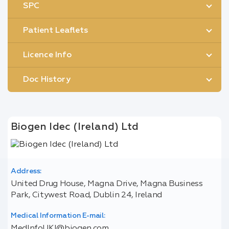
SPC
Patient Leaflets
Licence Info
Doc History
Biogen Idec (Ireland) Ltd
Address:
United Drug House, Magna Drive, Magna Business
Park, Citywest Road, Dublin 24, Ireland
Medical Information E-mail:
MedInfoUKI@biogen.com