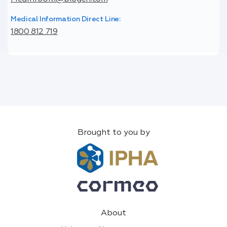
Medical Information Direct Line:
1800 812 719
Brought to you by
About