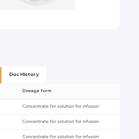
Doc History
Dosage form
Concentrate for solution for infusion
Concentrate for solution for infusion
Concentrate for solution for infusion