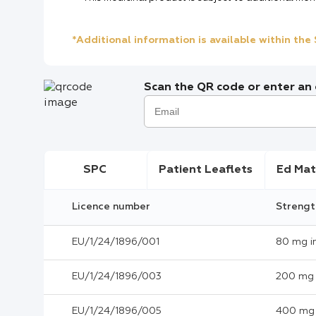
*Additional information is available within th
Scan the QR code or enter an e
SPC
Patient Leaflets
Ed Mat
Licence number
Strengt
EU/1/24/1896/001
80 mg i
EU/1/24/1896/003
200 mg 
EU/1/24/1896/005
400 mg 