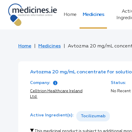
Acti
Home
Medicines
Ingred
Home
Medicines
Avtozma 20 mg/mL concentra
Avtozma 20 mg/mL concentrate for solution
Company:
Status:
Celltrion Healthcare Ireland
No Recent
Ltd.
Active Ingredient(s):
Tocilizumab
This medicinal product is subject to additional mon