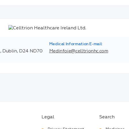
Medical Information E-mail:
t, Dublin, D24 ND70
Medinfoie@celltrionhc.com
Legal
Search