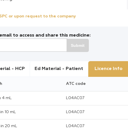
e SPC or upon request to the company
mail to access and share this medicine:
Submit
erial - HCP
Ed Material - Patient
Licence Info
h
ATC code
n 4 mL
L04AC07
in 10 mL
L04AC07
in 20 mL
L04AC07