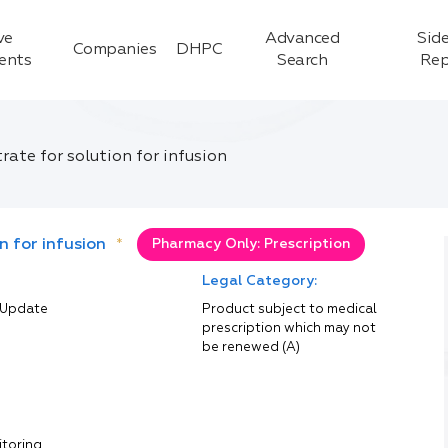
ve
Advanced
Side
Companies
DHPC
ients
Search
Rep
te for solution for infusion
 for infusion
*
Pharmacy Only: Prescription
Legal Category:
 Update
Product subject to medical
prescription which may not
be renewed (A)
itoring.