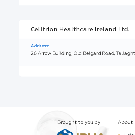
Celltrion Healthcare Ireland Ltd.
Address:
26 Arrow Building, Old Belgard Road, Tallagh
Brought to you by
About