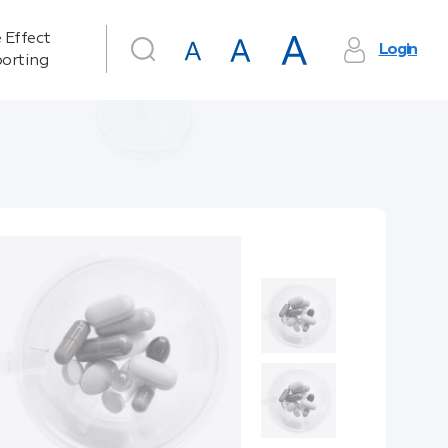
 Effect
Login
orting