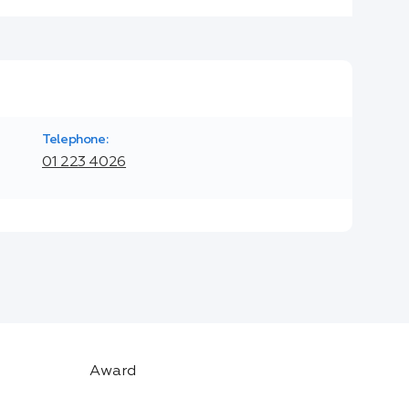
Telephone:
01 223 4026
Award