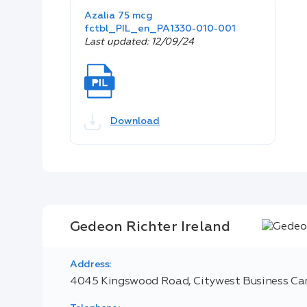
Azalia 75 mcg
fctbl_PIL_en_PA1330-010-001
Last updated: 12/09/24
Download
Gedeon Richter Ireland
Address:
4045 Kingswood Road, Citywest Business Cam