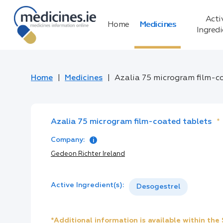
Acti
Home
Medicines
Ingred
Home
Medicines
Azalia 75 microgram film-c
Azalia 75 microgram film-coated tablets
*
Company:
Gedeon Richter Ireland
Active Ingredient(s):
Desogestrel
*Additional information is available within th