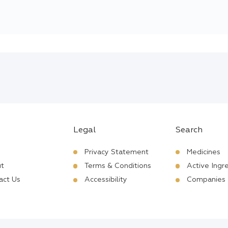
Legal
Search
Privacy Statement
Medicines
t
Terms & Conditions
Active Ingr
act Us
Accessibility
Companies