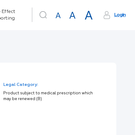
 Effect
Login
orting
Legal Category:
Product subject to medical prescription which
may be renewed (B)