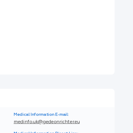
Medical Information E-mail:
medinfo.uk@gedeonrichter.eu