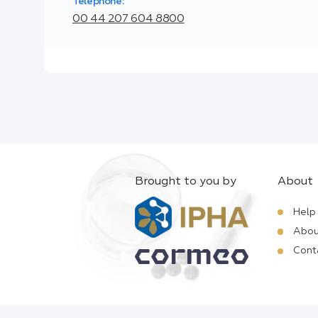
Telephone:
00 44 207 604 8800
Brought to you by
About
Help
Abou
Cont