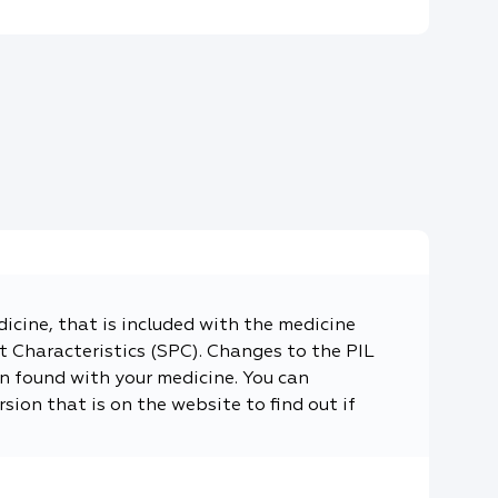
dicine, that is included with the medicine
 Characteristics (SPC). Changes to the PIL
n found with your medicine. You can
sion that is on the website to find out if