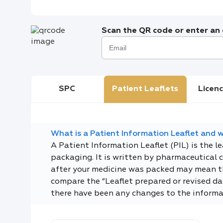
Scan the QR code or enter an e
SPC
Patient Leaflets
Licenc
What is a Patient Information Leaflet and wh
A Patient Information Leaflet (PIL) is the l
packaging. It is written by pharmaceutical 
after your medicine was packed may mean tha
compare the “Leaflet prepared or revised dat
there have been any changes to the informa