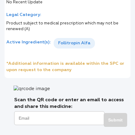
No Recent Update
Legal Category:
Product subject to medical prescription which may not be
renewed (A)
Active Ingredient(s):
Follitropin Alfa
*Additional information is available within the SPC or
upon request to the company
Scan the QR code or enter an email to access
and share this medicine:
Submit