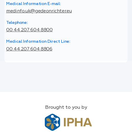
Medical Information E-mail:
medinfo.uk@gedeonrichter.eu
Telephone:
00 44 207 604 8800
Medical Information Direct Line:
00 44 207 604 8806
Brought to you by