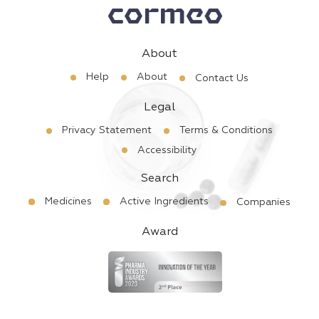
About
Help
About
Contact Us
Legal
Privacy Statement
Terms & Conditions
Accessibility
Search
Medicines
Active Ingredients
Companies
Award