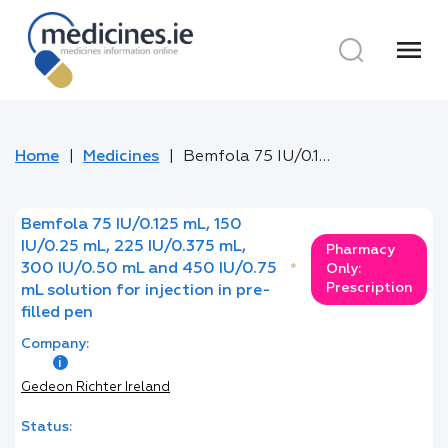
menu
Home
Medicines
Bemfola 75 IU/0.125 mL, 150 IU/0.25 mL, 225 IU/0.375 mL, 300 IU/0.50 mL and 450 IU/0.75 mL solution for injection in pre-filled pen
Bemfola 75 IU/0.125 mL, 150
IU/0.25 mL, 225 IU/0.375 mL,
Pharmacy
300 IU/0.50 mL and 450 IU/0.75
*
Only:
Prescription
mL solution for injection in pre-
filled pen
Company:
Gedeon Richter Ireland
Status: