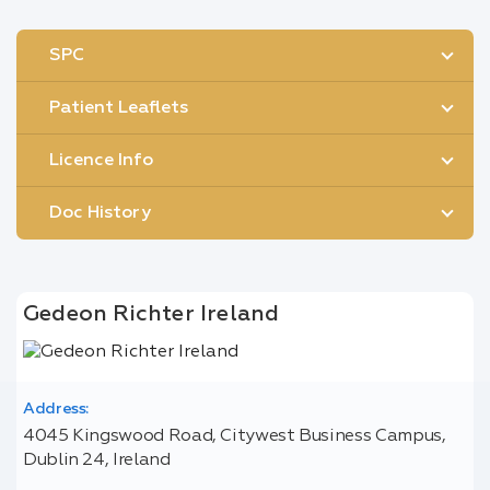
SPC
Patient Leaflets
Licence Info
Doc History
Gedeon Richter Ireland
Address:
4045 Kingswood Road, Citywest Business Campus,
Dublin 24, Ireland