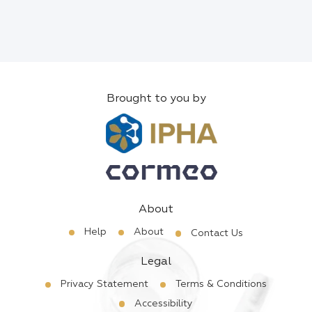
Brought to you by
About
Help
About
Contact Us
Legal
Privacy Statement
Terms & Conditions
Accessibility