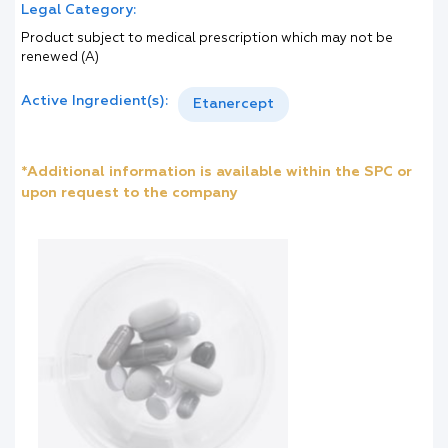
Legal Category:
Product subject to medical prescription which may not be
renewed (A)
Active Ingredient(s):
Etanercept
*Additional information is available within the SPC or
upon request to the company