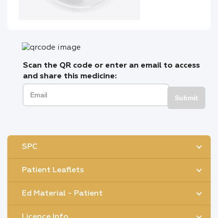
Scan the QR code or enter an email to access
and share this medicine:
Submit
SPC
Patient Leaflets
Ed Material - Patient
Licence Info