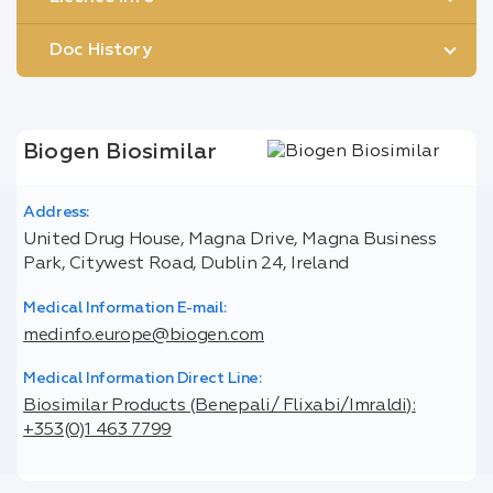
Doc History
Biogen Biosimilar
Address:
United Drug House, Magna Drive, Magna Business
Park, Citywest Road, Dublin 24, Ireland
Medical Information E-mail:
medinfo.europe@biogen.com
Medical Information Direct Line:
Biosimilar Products (Benepali/ Flixabi/Imraldi):
+353(0)1 463 7799