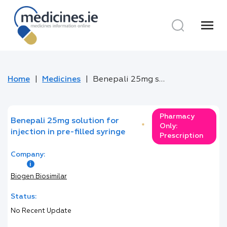
menu
Home
Medicines
Benepali 25mg solution for injection in pre-filled syringe
Pharmacy
Benepali 25mg solution for
*
Only:
injection in pre-filled syringe
Prescription
Company:
Biogen Biosimilar
Status:
No Recent Update