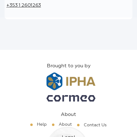
+353 1 2601263
Brought to you by
About
Help
About
Contact Us