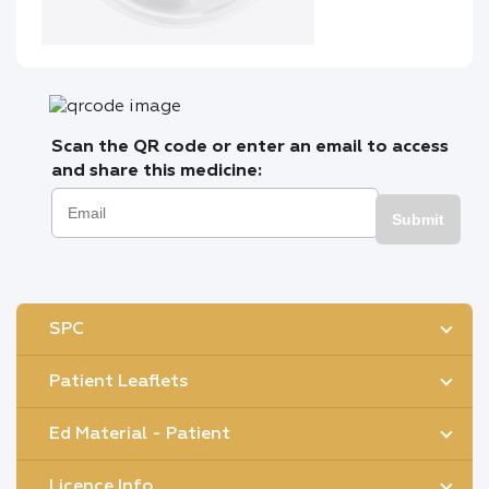
Scan the QR code or enter an email to access
and share this medicine:
Submit
SPC
Patient Leaflets
Ed Material - Patient
Licence Info