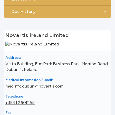
Doc History
Novartis Ireland Limited
Address:
Vista Building, Elm Park Business Park, Merrion Road,
Dublin 4, Ireland
Medical Information E-mail:
medinfo.dublin@novartis.com
Telephone:
+353 1 2601255
Fax: