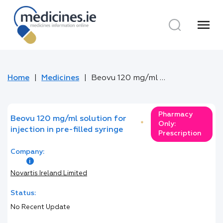
menu
Home
Medicines
Beovu 120 mg/ml solution for injection in pre-filled syringe
Pharmacy
Beovu 120 mg/ml solution for
*
Only:
injection in pre-filled syringe
Prescription
Company:
Novartis Ireland Limited
Status:
No Recent Update