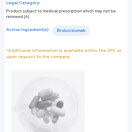
Legal Category:
Product subject to medical prescription which may not be
renewed (A)
Active Ingredient(s):
Brolucizumab
*Additional information is available within the SPC or
upon request to the company