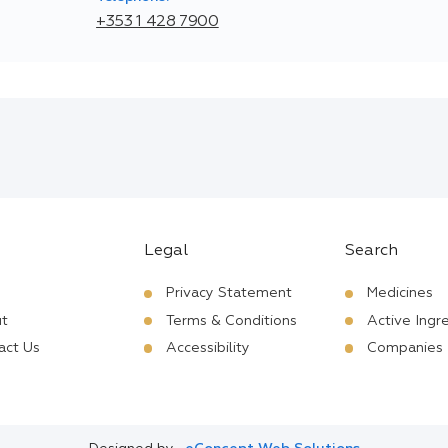
+353 1 428 7900
Legal
Search
Privacy Statement
Medicines
t
Terms & Conditions
Active Ingr
act Us
Accessibility
Companies