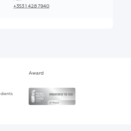
+353 1 428 7940
Award
edients