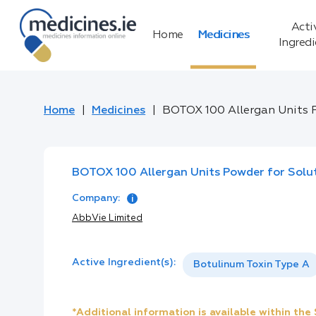
Acti
Home
Medicines
Ingred
Home
Medicines
BOTOX 100 Allergan Units P
BOTOX 100 Allergan Units Powder for Soluti
Company:
AbbVie Limited
Active Ingredient(s):
Botulinum Toxin Type A
*Additional information is available within th