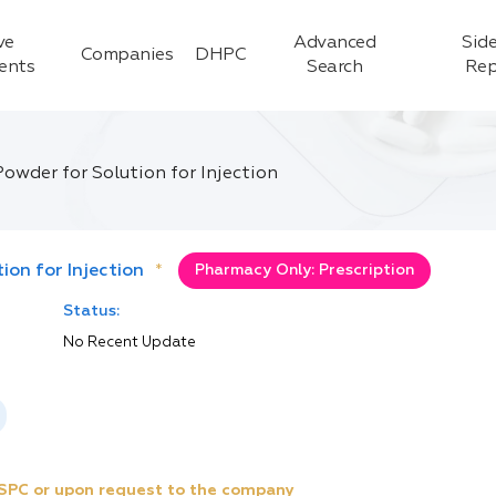
ve
Advanced
Side
Companies
DHPC
ients
Search
Rep
owder for Solution for Injection
on for Injection
*
Pharmacy Only: Prescription
Status:
No Recent Update
e SPC or upon request to the company