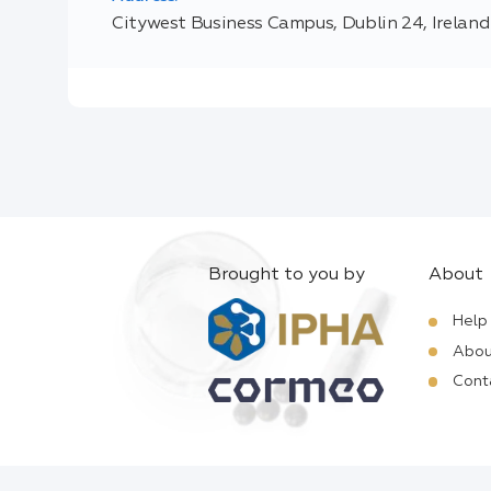
Citywest Business Campus, Dublin 24, Ireland
Brought to you by
About
Help
Abou
Cont