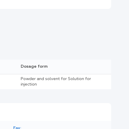
Dosage form
Powder and solvent for Solution for
injection
Fax: