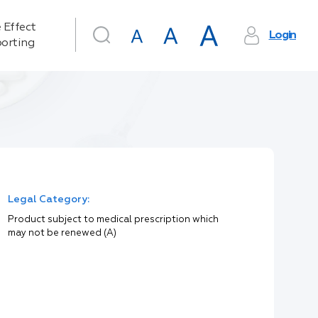
 Effect
Login
orting
Legal Category:
Product subject to medical prescription which
may not be renewed (A)