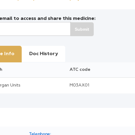
mail to access and share this medicine:
Submit
e Info
Doc History
h
ATC code
rgan Units
M03AX01
Telephone: