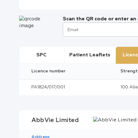
Scan the QR code or enter an e
SPC
Patient Leaflets
Licenc
Licence number
Strengt
PA1824/017/001
100 Alle
AbbVie Limited
Address: