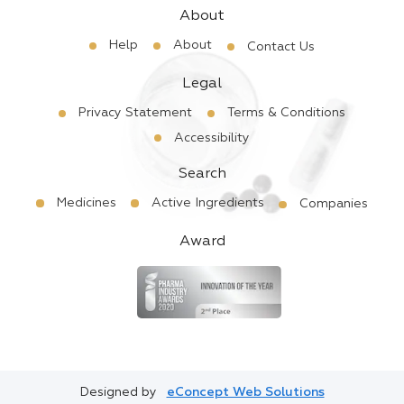
About
Help
About
Contact Us
Legal
Privacy Statement
Terms & Conditions
Accessibility
Search
Medicines
Active Ingredients
Companies
Award
Designed by
eConcept Web Solutions