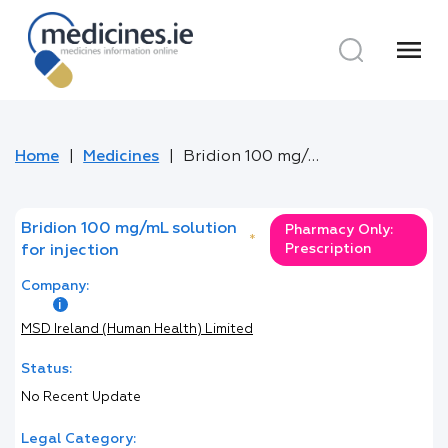
menu
Home
Medicines
Bridion 100 mg/mL solution for injection
Bridion 100 mg/mL solution
Pharmacy Only:
*
Prescription
for injection
Company:
MSD Ireland (Human Health) Limited
Status:
No Recent Update
Legal Category: