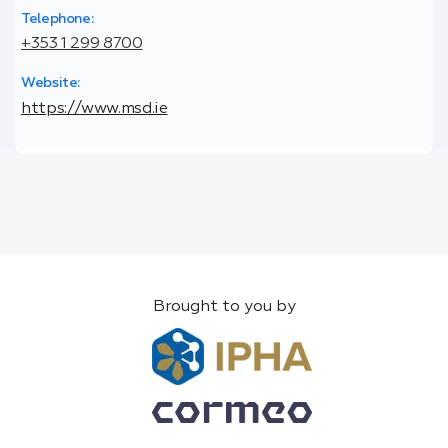
Telephone:
+353 1 299 8700
Website:
https://www.msd.ie
Brought to you by