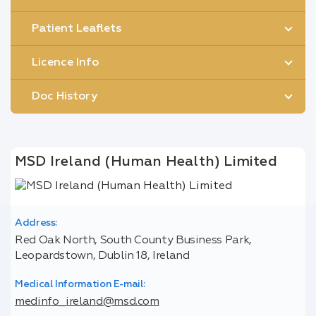
Patient Leaflets
Licence Info
Doc History
MSD Ireland (Human Health) Limited
Address:
Red Oak North, South County Business Park,
Leopardstown, Dublin 18, Ireland
Medical Information E-mail:
medinfo_ireland@msd.com