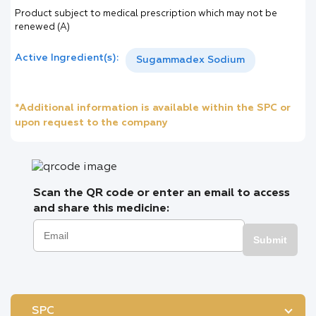
Product subject to medical prescription which may not be
renewed (A)
Active Ingredient(s):
Sugammadex Sodium
*Additional information is available within the SPC or
upon request to the company
Scan the QR code or enter an email to access
and share this medicine:
Submit
SPC