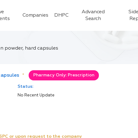
ve
Advanced
Side
Companies
DHPC
ients
Search
Rep
on powder, hard capsules
capsules
*
Pharmacy Only: Prescription
Status:
No Recent Update
e SPC or upon request to the company