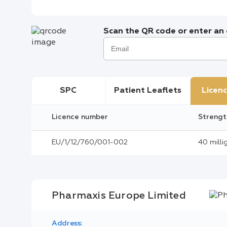
Scan the QR code or enter an e
SPC
Patient Leaflets
Licenc
Licence number
Strengt
EU/1/12/760/001-002
40 milli
Pharmaxis Europe Limited
Address: