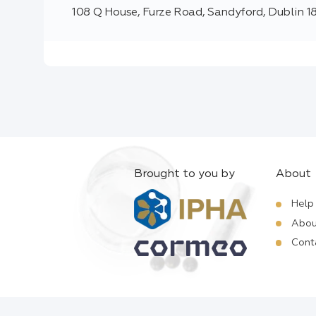
108 Q House, Furze Road, Sandyford, Dublin 18
Brought to you by
About
Help
Abou
Cont