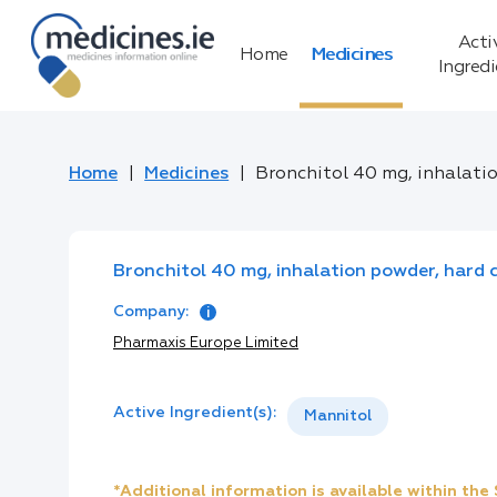
Acti
Home
Medicines
Ingred
Home
Medicines
Bronchitol 40 mg, inhalati
Bronchitol 40 mg, inhalation powder, hard 
Company:
Pharmaxis Europe Limited
Active Ingredient(s):
Mannitol
*Additional information is available within th