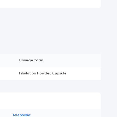
Dosage form
Inhalation Powder, Capsule
Telephone: