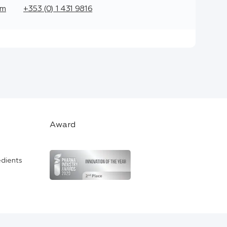
om
+353 (0) 1 431 9816
Award
edients