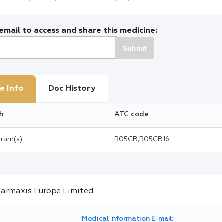
mail to access and share this medicine:
Submit
e Info
Doc History
h
ATC code
gram(s)
R05CB,R05CB16
Medical Information E-mail: