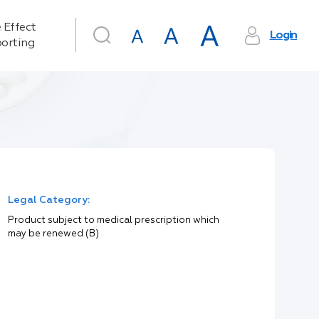
 Effect
Login
orting
Legal Category:
Product subject to medical prescription which
may be renewed (B)