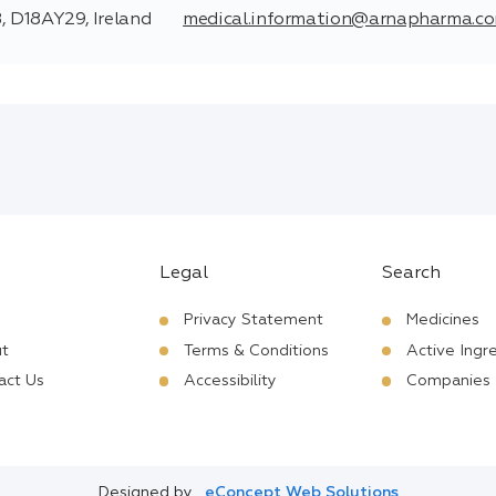
, D18AY29, Ireland
medical.information@arnapharma.c
Legal
Search
Privacy Statement
Medicines
t
Terms & Conditions
Active Ingr
act Us
Accessibility
Companies
Designed by
eConcept Web Solutions