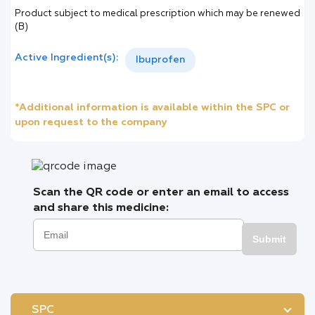
Product subject to medical prescription which may be renewed
(B)
Active Ingredient(s):
Ibuprofen
*Additional information is available within the SPC or
upon request to the company
Scan the QR code or enter an email to access
and share this medicine:
Submit
SPC