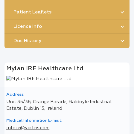
Patient Leaflets
Licence Info
Doc History
Mylan IRE Healthcare Ltd
Address:
Unit 35/36, Grange Parade, Baldoyle Industrial
Estate, Dublin 13, Ireland
Medical Information E-mail:
info.ie@viatris.com