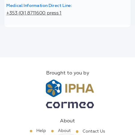
Medical Information Direct Line:
+353 (0)1 8711600 press 1
Brought to you by
About
Help
About
Contact Us