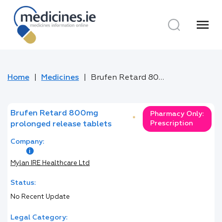
menu
Home
Medicines
Brufen Retard 800mg prolonged release tablets
Brufen Retard 800mg
Pharmacy Only:
*
Prescription
prolonged release tablets
Company:
Mylan IRE Healthcare Ltd
Status:
No Recent Update
Legal Category: