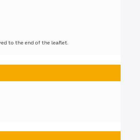
d to the end of the leaflet.