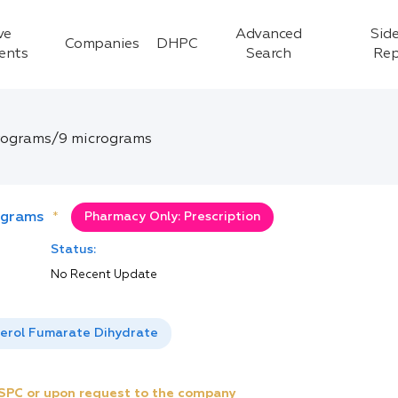
ve
Advanced
Side
Companies
DHPC
ients
Search
Rep
rograms/9 micrograms
ograms
*
Pharmacy Only: Prescription
Status:
No Recent Update
erol Fumarate Dihydrate
e SPC or upon request to the company