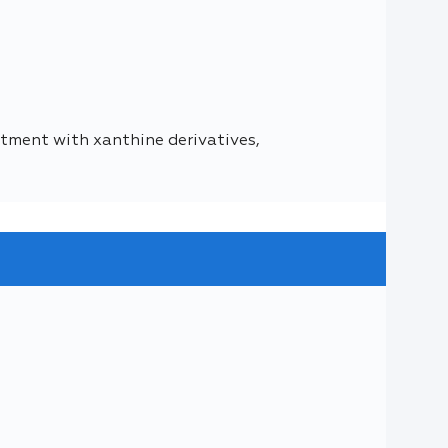
ment with xanthine derivatives,