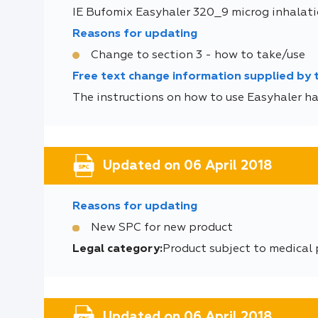
IE Bufomix Easyhaler 320_9 microg inhalati
Reasons for updating
Change to section 3 - how to take/use
Free text change information supplied by
The instructions on how to use Easyhaler ha
Updated on 06 April 2018
Reasons for updating
New SPC for new product
Legal category:
Product subject to medical
Updated on 06 April 2018