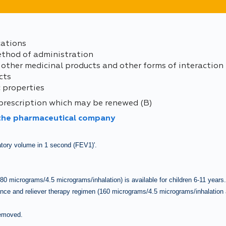
cations
ethod of administration
 other medicinal products and other forms of interaction
cts
 properties
 prescription which may be renewed (B)
 the pharmaceutical company
atory volume in 1 second (FEV1)'.
 (80 micrograms/4.5 micrograms/inhalation) is available for children 6-11 years
ance and reliever therapy regimen (160
micrograms/4.5 micrograms/inhalation 
removed.