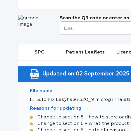
Scan the QR code or enter an e
SPC
Patient Leaflets
Licenc
Updated on 02 September 2025
File name
IE Bufomix Easyhaler 320_9 microg inhalat
Reasons for updating
Change to section 5 - how to store or di
Change to section 6 - what the product 
Change to section 6 - date of revision