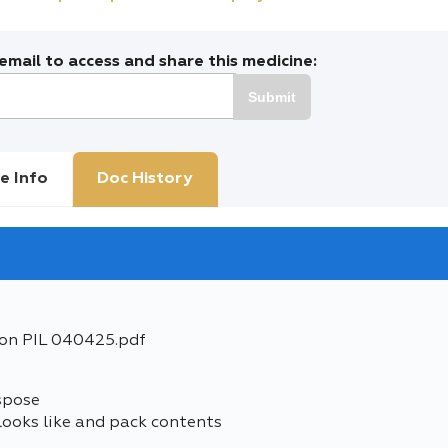
mail to access and share this medicine:
Submit
e Info
Doc History
ion PIL 040425.pdf
spose
looks like and pack contents