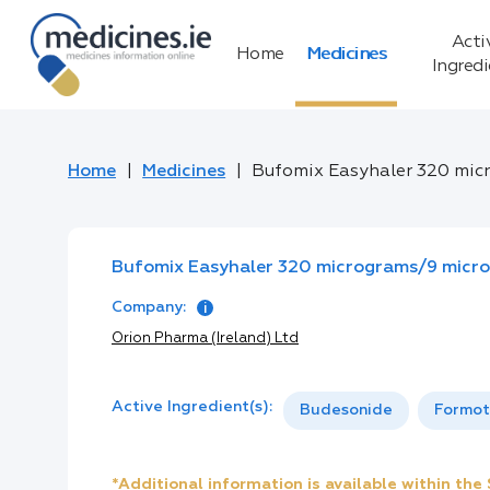
Acti
Home
Medicines
Ingred
Home
Medicines
Bufomix Easyhaler 320 mic
Bufomix Easyhaler 320 micrograms/9 micr
Company:
Orion Pharma (Ireland) Ltd
Active Ingredient(s):
Budesonide
Formot
*Additional information is available within th