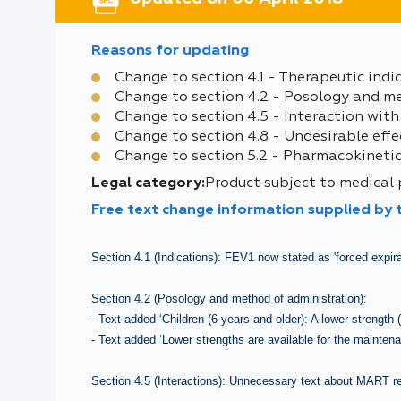
Reasons for updating
Change to section 4.1 - Therapeutic indi
Change to section 4.2 - Posology and m
Change to section 4.5 - Interaction with
Change to section 4.8 - Undesirable effe
Change to section 5.2 - Pharmacokinetic
Legal category:
Product subject to medical
Free text change information supplied by
Section 4.1 (Indications): FEV1 now stated as 'forced expir
Section 4.2 (Posology and method of administration):
- Text added ‘Children (6 years and older): A lower strength
- Text added ‘Lower strengths are available for the mainten
Section 4.5 (Interactions): Unnecessary text about MART 