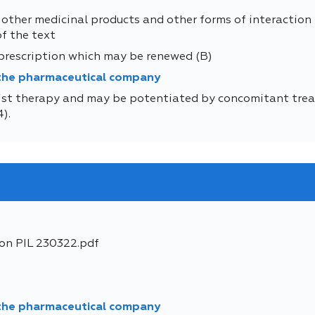
 other medicinal products and other forms of interaction
of the text
 prescription which may be renewed (B)
 the pharmaceutical company
t therapy and may be potentiated by concomitant treat
).
ion PIL 230322.pdf
 the pharmaceutical company