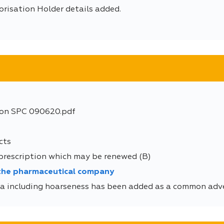
orisation Holder details added.
ion SPC 090620.pdf
cts
 prescription which may be renewed (B)
 the pharmaceutical company
 including hoarseness has been added as a common adver