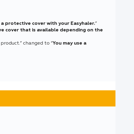
a protective cover with your Easyhaler.
”
e cover that is available depending on the
 product.” changed to “
You may use a