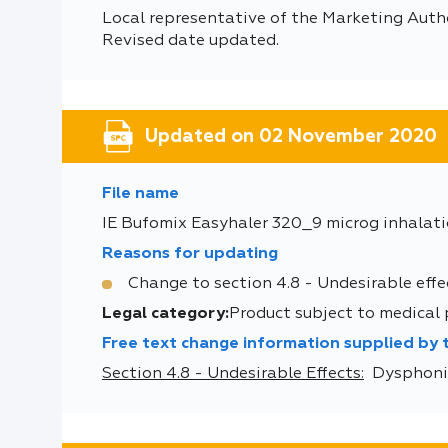
Local representative of the Marketing Auth
Revised date updated.
Updated on 02 November 2020
File name
IE Bufomix Easyhaler 320_9 microg inhalat
Reasons for updating
Change to section 4.8 - Undesirable effe
Legal category:
Product subject to medical
Free text change information supplied by
Section 4.8 - Undesirable Effects:
Dysphonia