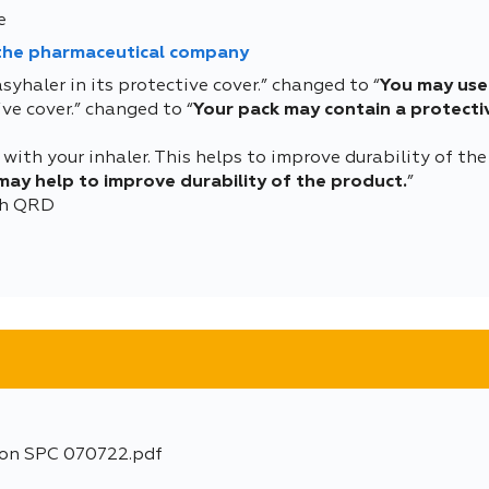
e
 the pharmaceutical company
syhaler in its protective cover.” changed to “
You may use 
ve cover.” changed to “
Your pack may contain a protectiv
with your inhaler. This helps to improve durability of the
 may help to improve durability of the product.
”
ith QRD
ion SPC 070722.pdf