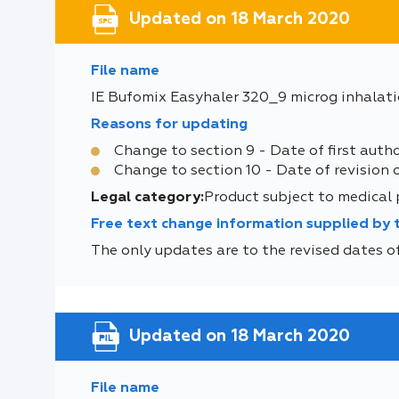
Updated on 18 March 2020
File name
IE Bufomix Easyhaler 320_9 microg inhalat
Reasons for updating
Change to section 9 - Date of first auth
Change to section 10 - Date of revision 
Legal category:
Product subject to medical
Free text change information supplied by
The only updates are to the revised dates of
Updated on 18 March 2020
File name