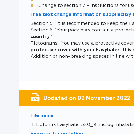
Change to section 7 - Instructions for us
Free text change information supplied by
Section 5: “It is recommended to keep the Ea
Section 6: “Your pack may contain a protecti
country
.”
Pictograms: “You may use a protective cover 
protective cover with your Easyhaler. This
Addition of non-breaking spaces in line w
Updated on 02 November 2022
File name
IE Bufomix Easyhaler 320_9 microg inhalat
Reasons for updating