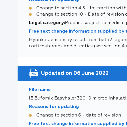
Change to section 4.5 - Interaction with
Change to section 10 - Date of revision 
Legal category:
Product subject to medical
Free text change information supplied by
Hypokalaemia may result from beta2-agonis
corticosteroids and diuretics (see section 4.4
Updated on 06 June 2022
File name
IE Bufomix Easyhaler 320_9 microg inhalat
Reasons for updating
Change to section 6 - date of revision
Free text change information supplied by