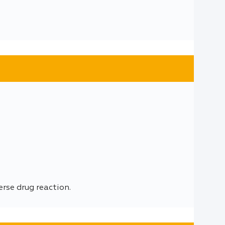
se drug reaction.