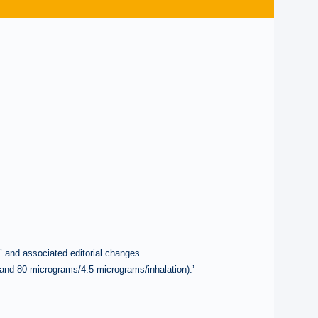
.’ and associated editorial changes.
and 80 micrograms/4.5 micrograms/inhalation).’