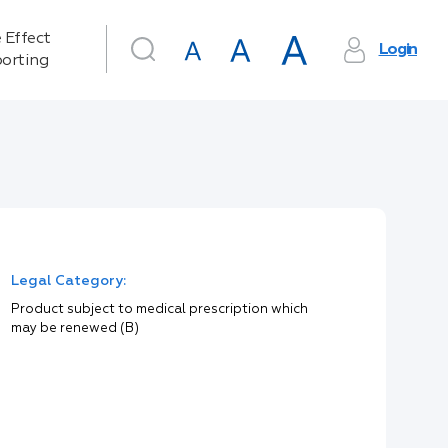
 Effect
Login
orting
Legal Category:
Product subject to medical prescription which
may be renewed (B)