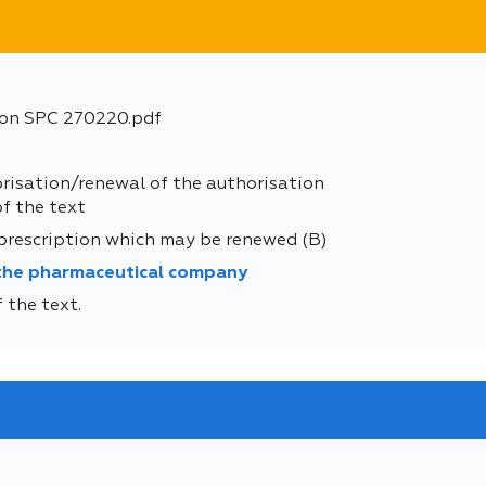
ion SPC 270220.pdf
orisation/renewal of the authorisation
of the text
 prescription which may be renewed (B)
 the pharmaceutical company
 the text.