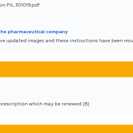
on PIL 301019.pdf
 the pharmaceutical company
ve updated images and these instructions have been move
 prescription which may be renewed (B)