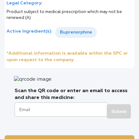
Legal Category:
Product subject to medical prescription which may not be
renewed (A)
Active Ingredient(s):
Buprenorphine
*Additional information is available within the SPC or
upon request to the company
Scan the QR code or enter an email to access
and share this medicine:
Submit