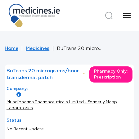
menu
Home
Medicines
BuTrans 20 micrograms/hour transdermal patch
BuTrans 20 micrograms/hour
Pharmacy Only:
*
Prescription
transdermal patch
Company:
Mundipharma Pharmaceuticals Limited - Formerly Napp
Laboratories
Status:
No Recent Update