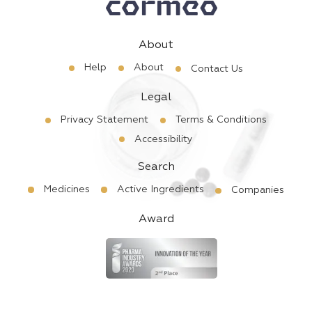
About
Help
About
Contact Us
Legal
Privacy Statement
Terms & Conditions
Accessibility
Search
Medicines
Active Ingredients
Companies
Award