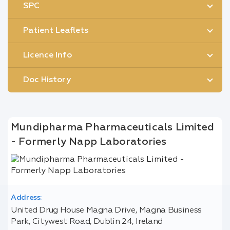
SPC
Patient Leaflets
Licence Info
Doc History
Mundipharma Pharmaceuticals Limited
- Formerly Napp Laboratories
Address:
United Drug House Magna Drive, Magna Business
Park, Citywest Road, Dublin 24, Ireland