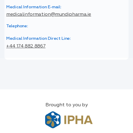
Medical Information E-mail:
medicalinformation@mundipharma.ie
Telephone:
Medical Information Direct Line:
+44 174 882 8867
Brought to you by