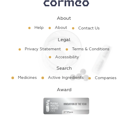
About
Help
About
Contact Us
Legal
Privacy Statement
Terms & Conditions
Accessibility
Search
Medicines
Active Ingredients
Companies
Award