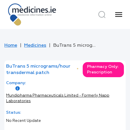
menu
Home
Medicines
BuTrans 5 micrograms/hour transdermal patch
BuTrans 5 micrograms/hour
Pharmacy Only:
*
Prescription
transdermal patch
Company:
Mundipharma Pharmaceuticals Limited - Formerly Napp
Laboratories
Status:
No Recent Update