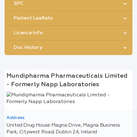
SPC
Patient Leaflets
Licence Info
Doc History
Mundipharma Pharmaceuticals Limited
- Formerly Napp Laboratories
Address:
United Drug House Magna Drive, Magna Business
Park, Citywest Road, Dublin 24, Ireland