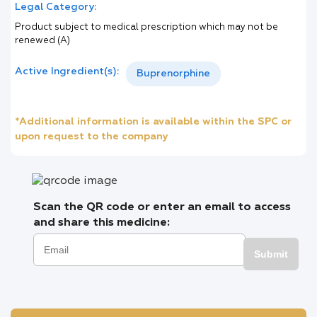
Legal Category:
Product subject to medical prescription which may not be
renewed (A)
Active Ingredient(s):
Buprenorphine
*Additional information is available within the SPC or
upon request to the company
Scan the QR code or enter an email to access
and share this medicine:
Submit