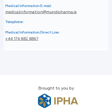
Medical Information E-mail:
medicalinformation@mundipharma.ie
Telephone:
Medical Information Direct Line:
+44 174 882 8867
Brought to you by