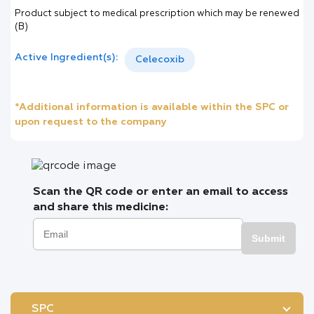
Product subject to medical prescription which may be renewed
(B)
Active Ingredient(s):
Celecoxib
*Additional information is available within the SPC or
upon request to the company
Scan the QR code or enter an email to access
and share this medicine:
Submit
SPC