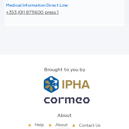
Medical Information Direct Line:
+353 (0)1 8711600 press 1
Brought to you by
About
Help
About
Contact Us