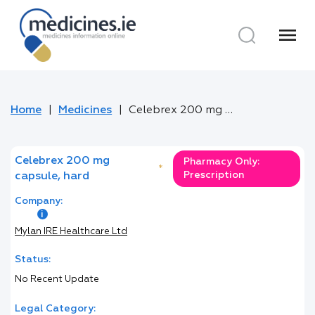
menu
Home
Medicines
Celebrex 200 mg capsule, hard
Celebrex 200 mg
Pharmacy Only:
*
Prescription
capsule, hard
Company:
Mylan IRE Healthcare Ltd
Status:
No Recent Update
Legal Category: