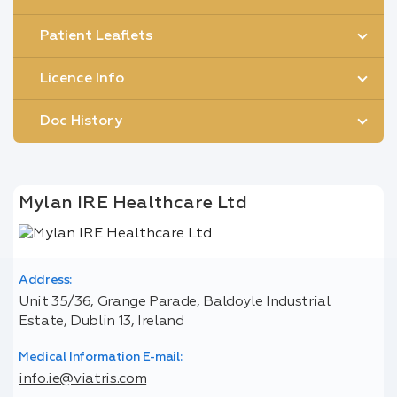
Patient Leaflets
Licence Info
Doc History
Mylan IRE Healthcare Ltd
Address:
Unit 35/36, Grange Parade, Baldoyle Industrial
Estate, Dublin 13, Ireland
Medical Information E-mail:
info.ie@viatris.com