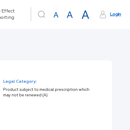
 Effect
Login
orting
Legal Category:
Product subject to medical prescription which
may not be renewed (A)