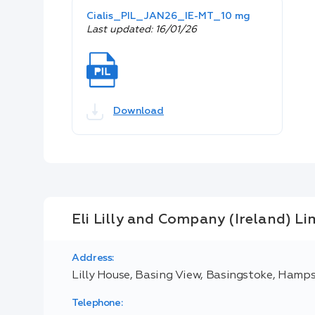
Cialis_PIL_JAN26_IE-MT_10 mg
Last updated: 16/01/26
Download
Eli Lilly and Company (Ireland) Li
Address:
Lilly House, Basing View, Basingstoke, Hamp
Telephone: