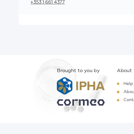
+353 1 661 4377
Brought to you by
About
Help
Abou
Cont