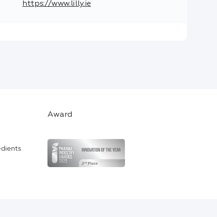
https://www.lilly.ie
Award
edients