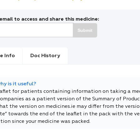
mail to access and share this medicine:
Submit
e Info
Doc History
y is it useful?
eaflet for patients containing information on taking a me
companies as a patient version of the Summary of Product
t the version on medicines.ie may differ from the versio
e” towards the end of the leaflet in the pack with the ver
tion since your medicine was packed.