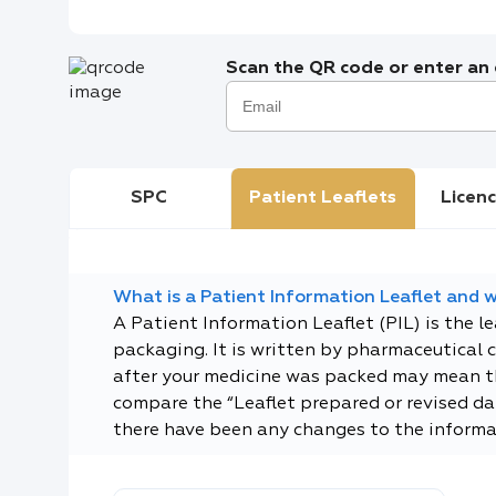
Scan the QR code or enter an e
SPC
Patient Leaflets
Licenc
What is a Patient Information Leaflet and wh
A Patient Information Leaflet (PIL) is the l
packaging. It is written by pharmaceutical 
after your medicine was packed may mean tha
compare the “Leaflet prepared or revised dat
there have been any changes to the informa