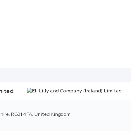
mited
shire, RG21 4FA, United Kingdom