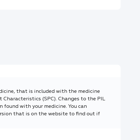
dicine, that is included with the medicine
 Characteristics (SPC). Changes to the PIL
n found with your medicine. You can
sion that is on the website to find out if