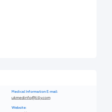
Medical Information E-mail:
ukmedinfo@lilly.com
Website: