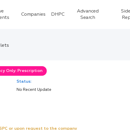
ve
Advanced
Side
Companies
DHPC
ients
Search
Rep
lets
y Only: Prescription
Status:
No Recent Update
e SPC or upon request to the company