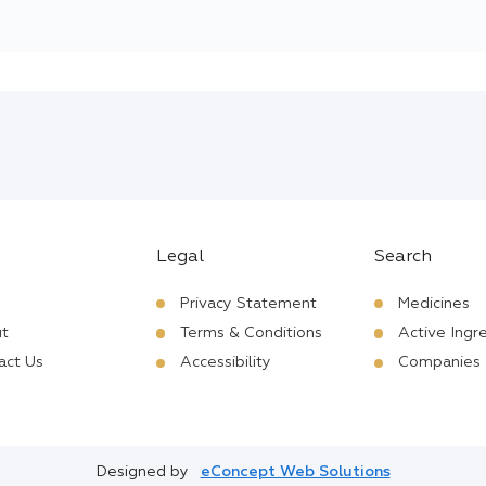
Legal
Search
Privacy Statement
Medicines
t
Terms & Conditions
Active Ingr
act Us
Accessibility
Companies
Designed by
eConcept Web Solutions