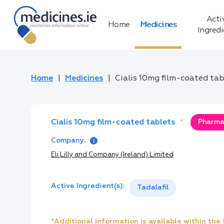
Acti
Home
Medicines
Ingred
Home
Medicines
Cialis 10mg film-coated tab
Cialis 10mg film-coated tablets
*
Pharmac
Company:
Eli Lilly and Company (Ireland) Limited
Active Ingredient(s):
Tadalafil
*Additional information is available within th