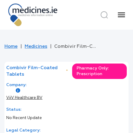
menu
Home
Medicines
Combivir Film-Coated Tablets
Combivir Film-Coated
Pharmacy Only:
*
Prescription
Tablets
Company:
ViiV Healthcare BV
Status:
No Recent Update
Legal Category: