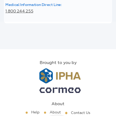
Medical Information Direct Line:
1 800 244 255
Brought to you by
About
Help
About
Contact Us