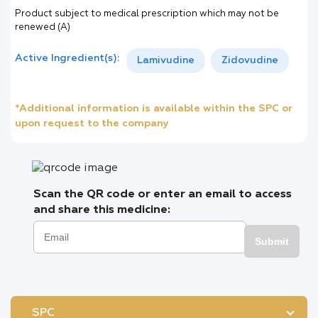
Product subject to medical prescription which may not be
renewed (A)
Active Ingredient(s):
Lamivudine
Zidovudine
*Additional information is available within the SPC or
upon request to the company
Scan the QR code or enter an email to access
and share this medicine:
Submit
SPC