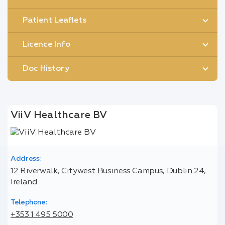
Patient Leaflets
Licence Info
Doc History
ViiV Healthcare BV
Address:
12 Riverwalk, Citywest Business Campus, Dublin 24,
Ireland
Telephone:
+353 1 495 5000