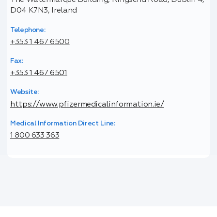
The Watermarque Building, Ringsend Road, Dublin 4,
D04 K7N3, Ireland
Telephone:
+353 1 467 6500
Fax:
+353 1 467 6501
Website:
https://www.pfizermedicalinformation.ie/
Medical Information Direct Line:
1 800 633 363