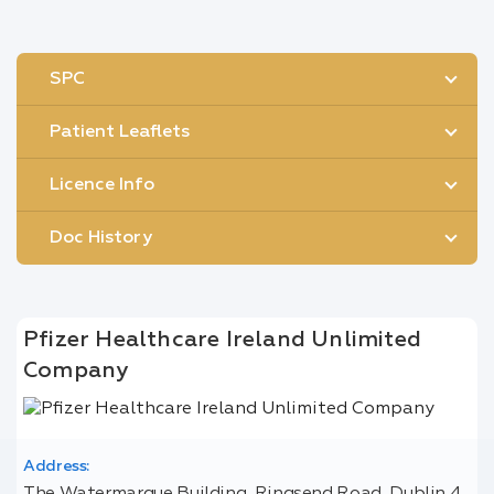
SPC
Patient Leaflets
Licence Info
Doc History
Pfizer Healthcare Ireland Unlimited
Company
Address: