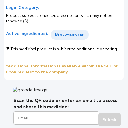
Legal Category:
Product subject to medical prescription which may not be
renewed (A)
Active Ingredient(s):
Bretovameran
This medicinal product is subject to additional monitoring.
*Additional information is available within the SPC or
upon request to the company
Scan the QR code or enter an email to access
and share this medicine:
Submit