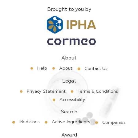
Brought to you by
About
Help
About
Contact Us
Legal
Privacy Statement
Terms & Conditions
Accessibility
Search
Medicines
Active Ingredients
Companies
Award