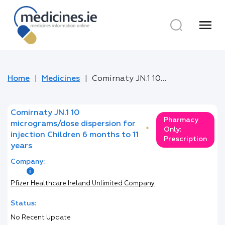
menu
Home
Medicines
Comirnaty JN.1 10 micrograms/dose dispersion for injection Children 6 months to 11 years
Comirnaty JN.1 10
Pharmacy
micrograms/dose dispersion for
*
Only:
injection Children 6 months to 11
Prescription
years
Company:
Pfizer Healthcare Ireland Unlimited Company
Status:
No Recent Update