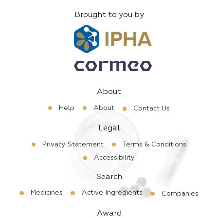
Brought to you by
About
Help
About
Contact Us
Legal
Privacy Statement
Terms & Conditions
Accessibility
Search
Medicines
Active Ingredients
Companies
Award