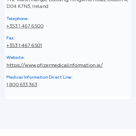
The Watermarque Building, Ringsend Road, Dublin 4,
D04 K7N3, Ireland
Telephone:
+353 1 467 6500
Fax:
+353 1 467 6501
Website:
https://www.pfizermedicalinformation.ie/
Medical Information Direct Line:
1 800 633 363