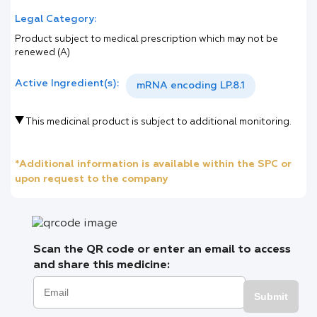
Legal Category:
Product subject to medical prescription which may not be
renewed (A)
Active Ingredient(s):
mRNA encoding LP.8.1
This medicinal product is subject to additional monitoring.
*Additional information is available within the SPC or
upon request to the company
Scan the QR code or enter an email to access
and share this medicine:
Submit