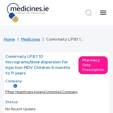
menu
Home
Medicines
Comirnaty LP.8.1 10 micrograms/dose dispersion for injection MDV Children 6 months to 11 years
Comirnaty LP.8.1 10
Pharmacy
micrograms/dose dispersion for
*
Only:
injection MDV Children 6 months
Prescription
to 11 years
Company:
Pfizer Healthcare Ireland Unlimited Company
Status:
No Recent Update