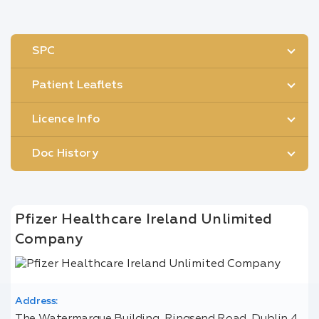
SPC
Patient Leaflets
Licence Info
Doc History
Pfizer Healthcare Ireland Unlimited
Company
Address: