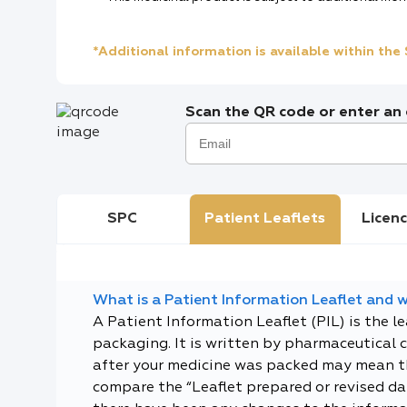
*Additional information is available within th
Scan the QR code or enter an e
SPC
Patient Leaflets
Licenc
What is a Patient Information Leaflet and wh
A Patient Information Leaflet (PIL) is the l
packaging. It is written by pharmaceutical 
after your medicine was packed may mean tha
compare the “Leaflet prepared or revised dat