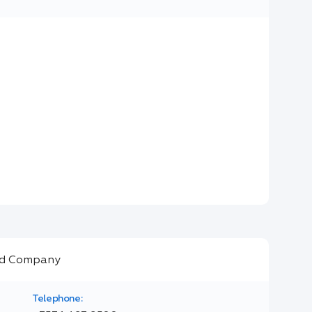
Telephone: