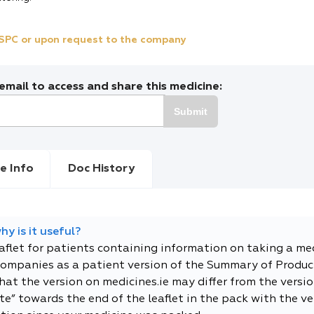
e SPC or upon request to the company
mail to access and share this medicine:
Submit
e Info
Doc History
y is it useful?
eaflet for patients containing information on taking a me
companies as a patient version of the Summary of Product
t the version on medicines.ie may differ from the versio
e” towards the end of the leaflet in the pack with the ver