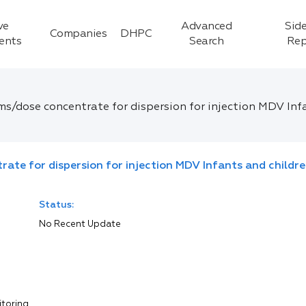
ve
Advanced
Side
Companies
DHPC
ients
Search
Rep
ms/dose concentrate for dispersion for injection MDV Inf
rate for dispersion for injection MDV Infants and childr
Status:
No Recent Update
itoring.