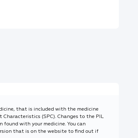
dicine, that is included with the medicine
 Characteristics (SPC). Changes to the PIL
n found with your medicine. You can
sion that is on the website to find out if