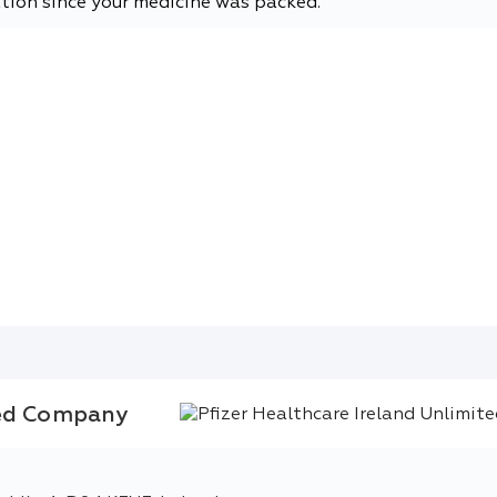
tion since your medicine was packed.
ted Company