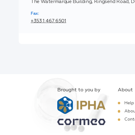
The Watermarque Building, Ringsend Road, Du
Fax:
+353 1 467 6501
Brought to you by
About
Help
Abou
Cont