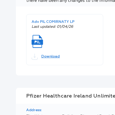
there have been any changes to the informa
Adv PIL COMIRNATY LP
Last updated: 01/04/26
Download
Pfizer Healthcare Ireland Unlimi
Address: