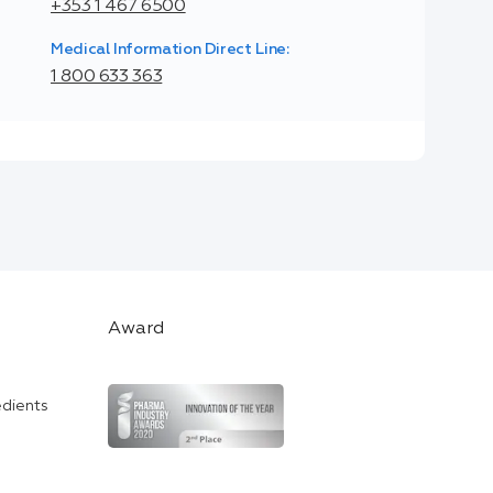
+353 1 467 6500
Medical Information Direct Line:
1 800 633 363
Award
edients