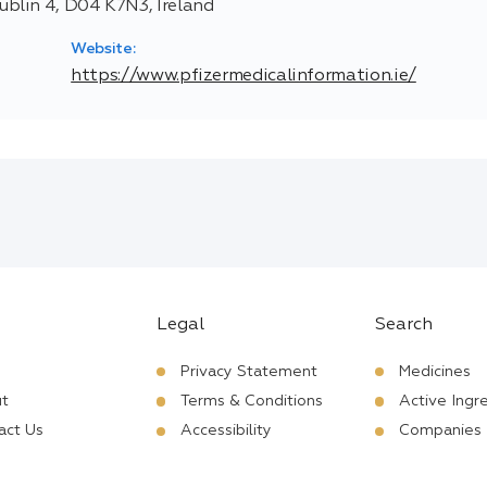
blin 4, D04 K7N3, Ireland
Website:
https://www.pfizermedicalinformation.ie/
Legal
Search
Privacy Statement
Medicines
t
Terms & Conditions
Active Ingr
act Us
Accessibility
Companies