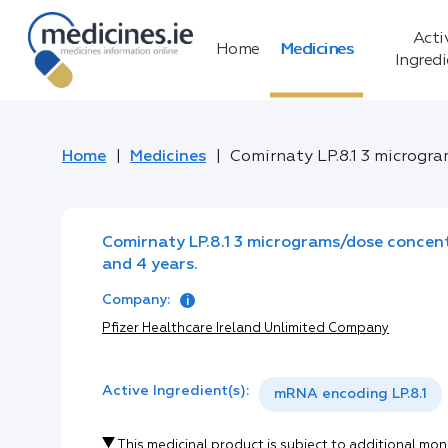
Acti
Home
Medicines
Ingred
Home
Medicines
Comirnaty LP.8.1 3 microgra
Comirnaty LP.8.1 3 micrograms/dose concent
and 4 years.
Company:
Pfizer Healthcare Ireland Unlimited Company
Active Ingredient(s):
mRNA encoding LP.8.1
This medicinal product is subject to additional mon