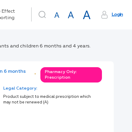
 Effect
Login
orting
ants and children 6 months and 4 years.
en 6 months
Pharmacy Only:
*
Prescription
Legal Category:
Product subject to medical prescription which
may not be renewed (A)