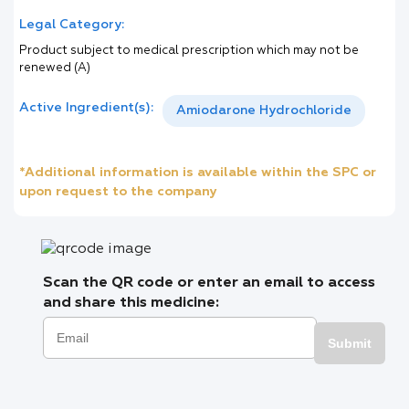
Legal Category:
Product subject to medical prescription which may not be
renewed (A)
Active Ingredient(s):
Amiodarone Hydrochloride
*Additional information is available within the SPC or
upon request to the company
Scan the QR code or enter an email to access
and share this medicine:
Submit