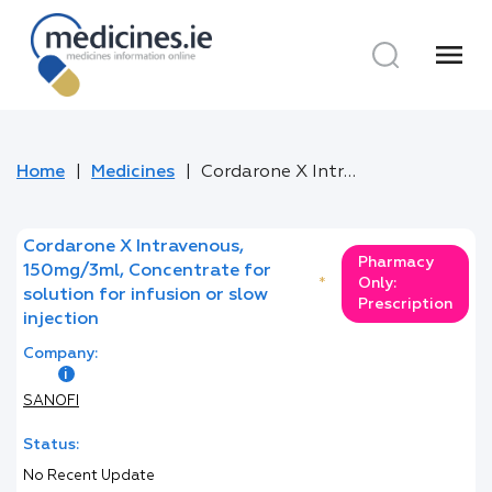
menu
Home
Medicines
Cordarone X Intravenous, 150mg/3ml, Concentrate for solution for infusion or slow injection
Cordarone X Intravenous,
Pharmacy
150mg/3ml, Concentrate for
*
Only:
solution for infusion or slow
Prescription
injection
Company:
SANOFI
Status:
No Recent Update