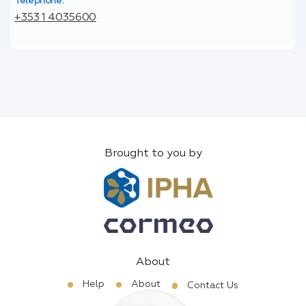
Telephone:
+353 1 4035600
Brought to you by
About
Help
About
Contact Us