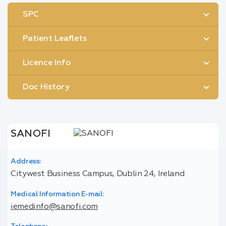
SPC
Patient Leaflets
Licence Info
Doc History
SANOFI
Address:
Citywest Business Campus, Dublin 24, Ireland
Medical Information E-mail:
iemedinfo@sanofi.com