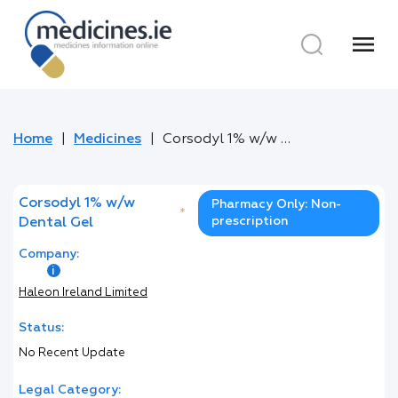
menu
Home
Medicines
Corsodyl 1% w/w Dental Gel
Corsodyl 1% w/w
Pharmacy Only: Non-
*
prescription
Dental Gel
Company:
Haleon Ireland Limited
Status:
No Recent Update
Legal Category: