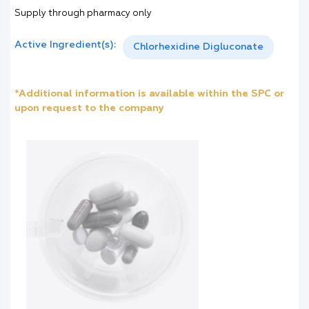
Supply through pharmacy only
Active Ingredient(s):
Chlorhexidine Digluconate
*Additional information is available within the SPC or
upon request to the company