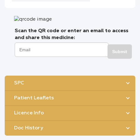
Scan the QR code or enter an email to access
and share this medicine:
Submit
SPC
Patient Leaflets
Licence Info
Doc History