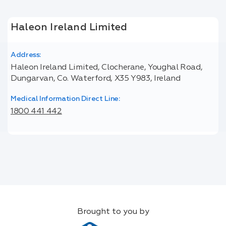
Haleon Ireland Limited
Address:
Haleon Ireland Limited, Clocherane, Youghal Road,
Dungarvan, Co. Waterford, X35 Y983, Ireland
Medical Information Direct Line:
1800 441 442
Brought to you by