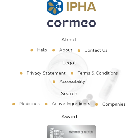
About
Help
About
Contact Us
Legal
Privacy Statement
Terms & Conditions
Accessibility
Search
Medicines
Active Ingredients
Companies
Award