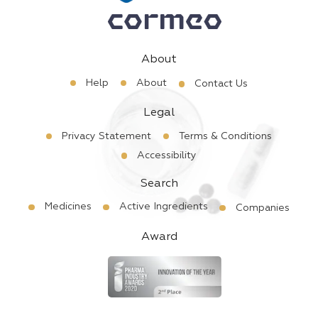
About
Help
About
Contact Us
Legal
Privacy Statement
Terms & Conditions
Accessibility
Search
Medicines
Active Ingredients
Companies
Award