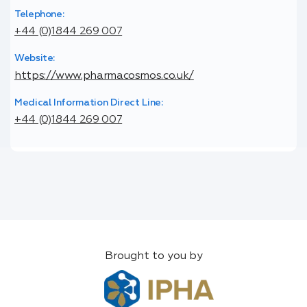
Telephone:
+44 (0)1844 269 007
Website:
https://www.pharmacosmos.co.uk/
Medical Information Direct Line:
+44 (0)1844 269 007
Brought to you by