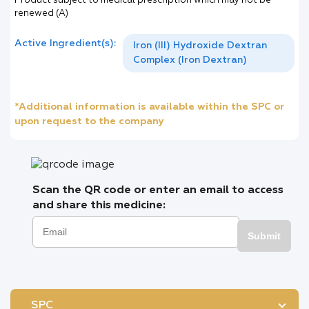
Product subject to medical prescription which may not be
renewed (A)
Active Ingredient(s):
Iron (III) Hydroxide Dextran
Complex (Iron Dextran)
*Additional information is available within the SPC or
upon request to the company
Scan the QR code or enter an email to access
and share this medicine:
Submit
SPC