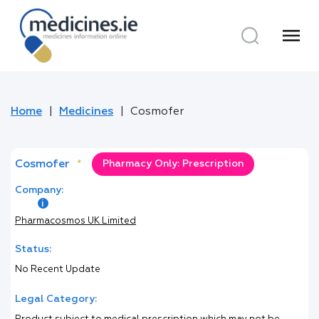
menu
Home
Medicines
Cosmofer
Cosmofer
*
Pharmacy Only: Prescription
Company:
Pharmacosmos UK Limited
Status:
No Recent Update
Legal Category: