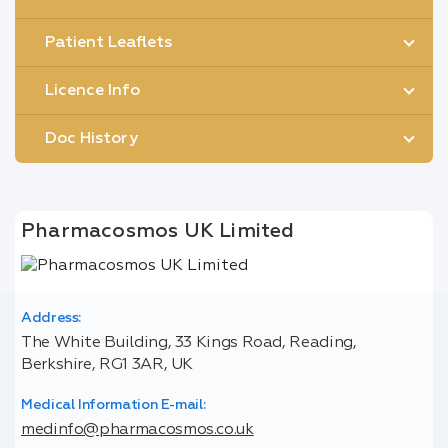
Patient Leaflets
Licence Info
Doc History
Pharmacosmos UK Limited
Address:
The White Building, 33 Kings Road, Reading,
Berkshire, RG1 3AR, UK
Medical Information E-mail:
medinfo@pharmacosmos.co.uk