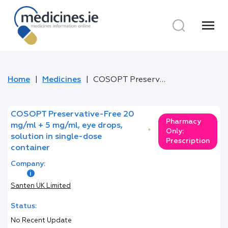
menu
Home
Medicines
COSOPT Preservative-Free 20 mg/ml + 5 mg/ml, eye drops, solution in single-dose container
COSOPT Preservative-Free 20
Pharmacy
mg/ml + 5 mg/ml, eye drops,
*
Only:
solution in single-dose
Prescription
container
Company:
Santen UK Limited
Status:
No Recent Update