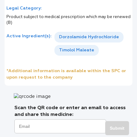
Legal Category:
Product subject to medical prescription which may be renewed
(B)
Active Ingredient(s):
Dorzolamide Hydrochloride
Timolol Maleate
*Additional information is available within the SPC or
upon request to the company
Scan the QR code or enter an email to access
and share this medicine:
Submit