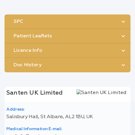
SPC
Patient Leaflets
Licence Info
Doc History
Santen UK Limited
Address:
Salisbury Hall, St Albans, AL2 1BU, UK
Medical Information E-mail: