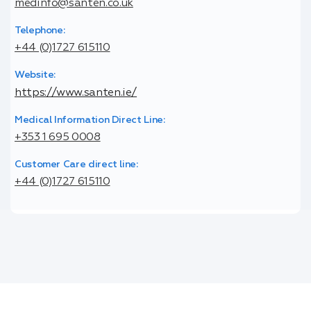
medinfo@santen.co.uk
Telephone:
+44 (0)1727 615110
Website:
https://www.santen.ie/
Medical Information Direct Line:
+353 1 695 0008
Customer Care direct line:
+44 (0)1727 615110