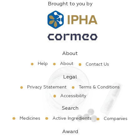
Brought to you by
About
Help
About
Contact Us
Legal
Privacy Statement
Terms & Conditions
Accessibility
Search
Medicines
Active Ingredients
Companies
Award