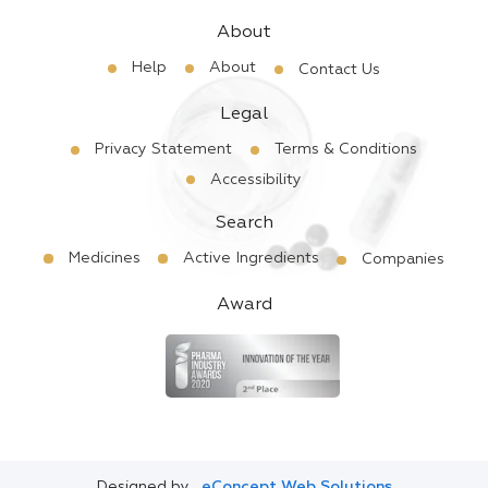
About
Help
About
Contact Us
Legal
Privacy Statement
Terms & Conditions
Accessibility
Search
Medicines
Active Ingredients
Companies
Award
Designed by
eConcept Web Solutions