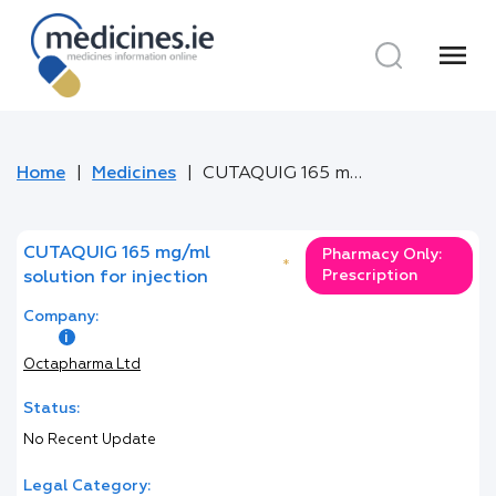
menu
Home
Medicines
CUTAQUIG 165 mg/ml solution for injection
CUTAQUIG 165 mg/ml
Pharmacy Only:
*
Prescription
solution for injection
Company:
Octapharma Ltd
Status:
No Recent Update
Legal Category: