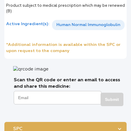
Product subject to medical prescription which may be renewed
(B)
Active Ingredient(s):
Human Normal Immunoglobulin
*Additional information is available within the SPC or
upon request to the company
Scan the QR code or enter an email to access
and share this medicine:
Submit
SPC