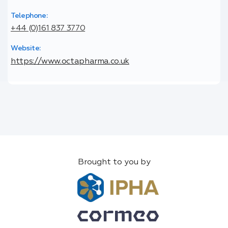
Telephone:
+44 (0)161 837 3770
Website:
https://www.octapharma.co.uk
Brought to you by