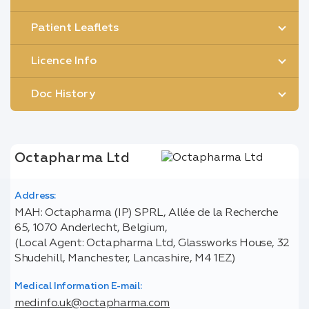
Patient Leaflets
Licence Info
Doc History
Octapharma Ltd
Address:
MAH: Octapharma (IP) SPRL, Allée de la Recherche
65, 1070 Anderlecht, Belgium,
(Local Agent: Octapharma Ltd, Glassworks House, 32
Shudehill, Manchester, Lancashire, M4 1EZ)
Medical Information E-mail:
medinfo.uk@octapharma.com