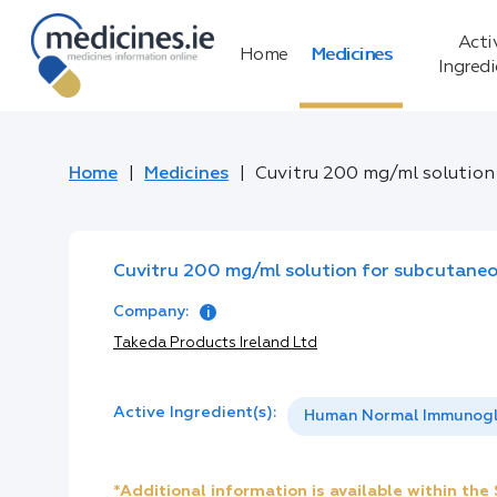
Acti
Home
Medicines
Ingred
Home
Medicines
Cuvitru 200 mg/ml solution
Cuvitru 200 mg/ml solution for subcutaneo
Company:
Takeda Products Ireland Ltd
Active Ingredient(s):
Human Normal Immunogl
*Additional information is available within th