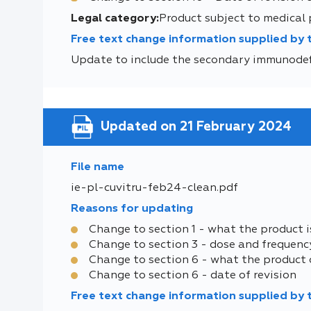
Legal category:
Product subject to medical 
Free text change information supplied by
Update to include the secondary immunodef
Updated on 21 February 2024
File name
ie-pl-cuvitru-feb24-clean.pdf
Reasons for updating
Change to section 1 - what the product i
Change to section 3 - dose and frequenc
Change to section 6 - what the product 
Change to section 6 - date of revision
Free text change information supplied by