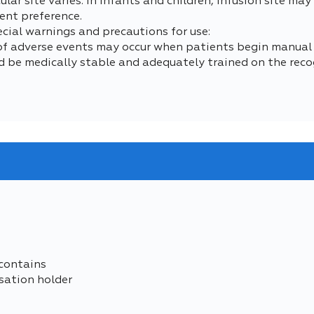
lar site varies. In infants and children, infusion site ma
ent preference.
ecial warnings and precautions for use:
 of adverse events may occur when patients begin manual
d be medically stable and adequately trained on the reco
contains
sation holder