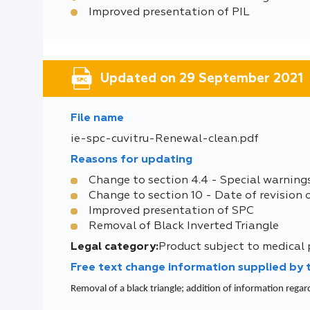
Improved presentation of PIL
Updated on 29 September 2021
File name
ie-spc-cuvitru-Renewal-clean.pdf
Reasons for updating
Change to section 4.4 - Special warning
Change to section 10 - Date of revision 
Improved presentation of SPC
Removal of Black Inverted Triangle
Legal category:
Product subject to medical 
Free text change information supplied by
Removal of a black triangle; addition of information regar