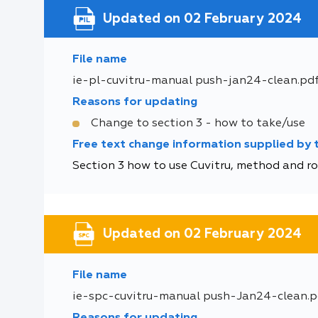
Updated on 02 February 2024
File name
ie-pl-cuvitru-manual push-jan24-clean.pd
Reasons for updating
Change to section 3 - how to take/use
Free text change information supplied by
Section 3 how to use Cuvitru, method and rou
Updated on 02 February 2024
File name
ie-spc-cuvitru-manual push-Jan24-clean.p