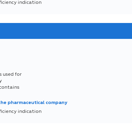
iciency indication
s used for
y
contains
 the pharmaceutical company
iciency indication