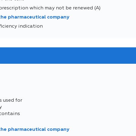
prescription which may not be renewed (A)
 the pharmaceutical company
iciency indication
s used for
y
contains
 the pharmaceutical company