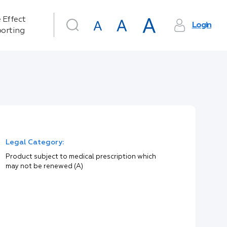
 Effect
Login
orting
Legal Category:
Product subject to medical prescription which
may not be renewed (A)