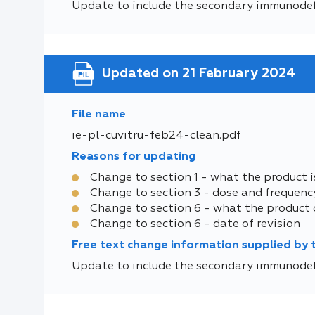
Update to include the secondary immunodef
Updated on 21 February 2024
File name
ie-pl-cuvitru-feb24-clean.pdf
Reasons for updating
Change to section 1 - what the product i
Change to section 3 - dose and frequenc
Change to section 6 - what the product 
Change to section 6 - date of revision
Free text change information supplied by
Update to include the secondary immunodef