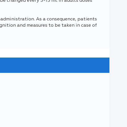
y be changed every 5-15 ml. In adults doses
 administration. As a consequence, patients
gnition and measures to be taken in case of