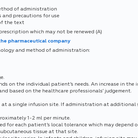
ethod of administration
s and precautions for use
of the text
prescription which may not be renewed (A)
 the pharmaceutical company
osology and method of administration:
e.
s on the individual patient’s needs. An increase in the i
 and based on the healthcare professionals’ judgement.
t a single infusion site. If administration at additional si
oximately 1-2 ml per minute.
ed for each patient’s local tolerance which may depend o
subcutaneous tissue at that site.