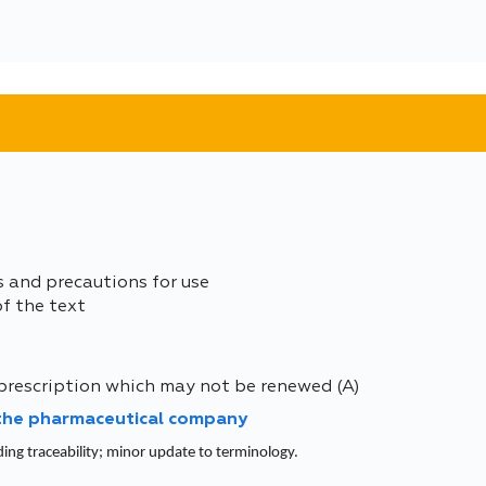
s and precautions for use
of the text
prescription which may not be renewed (A)
 the pharmaceutical company
ding traceability; minor update to terminology.