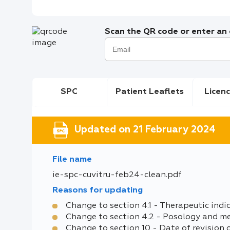
Scan the QR code or enter an e
SPC
Patient Leaflets
Licenc
Updated on 21 February 2024
File name
ie-spc-cuvitru-feb24-clean.pdf
Reasons for updating
Change to section 4.1 - Therapeutic indi
Change to section 4.2 - Posology and m
Change to section 10 - Date of revision 