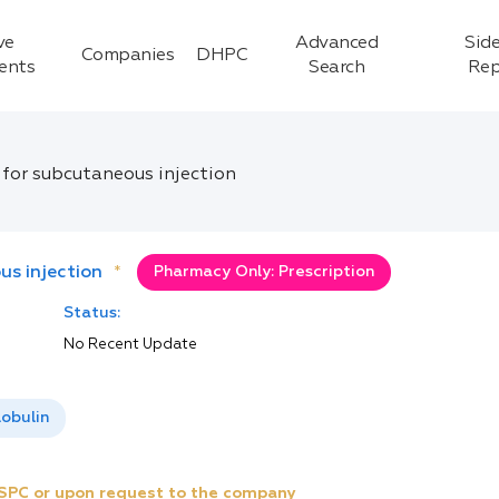
ve
Advanced
Side
Companies
DHPC
ients
Search
Rep
 for subcutaneous injection
us injection
*
Pharmacy Only: Prescription
Status:
No Recent Update
obulin
e SPC or upon request to the company