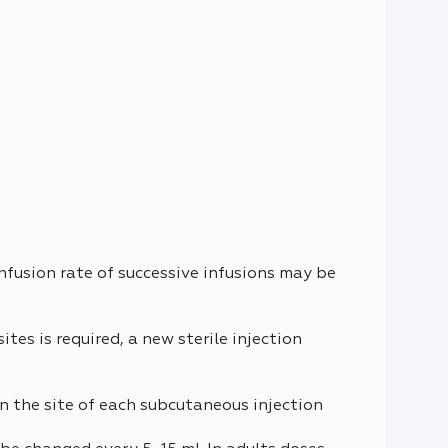
nfusion rate of successive infusions may be
tes is required, a new sterile injection
n the site of each subcutaneous injection