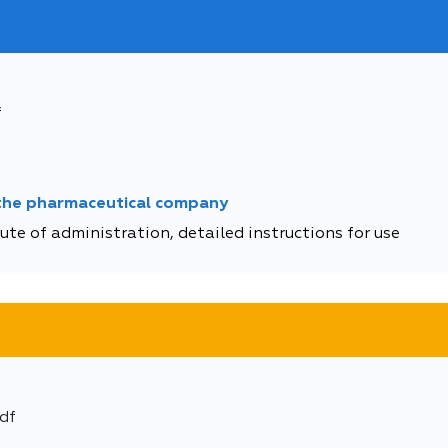
f
 the pharmaceutical company
te of administration, detailed instructions for use
df