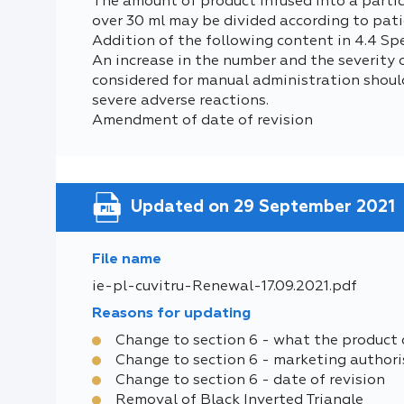
The amount of product infused into a particu
over 30 ml may be divided according to pati
Addition of the following content in 4.4 Sp
An increase in the number and the severity
considered for manual administration shoul
severe adverse reactions.
Amendment of date of revision
Updated on 29 September 2021
File name
ie-pl-cuvitru-Renewal-17.09.2021.pdf
Reasons for updating
Change to section 6 - what the product 
Change to section 6 - marketing authori
Change to section 6 - date of revision
Removal of Black Inverted Triangle