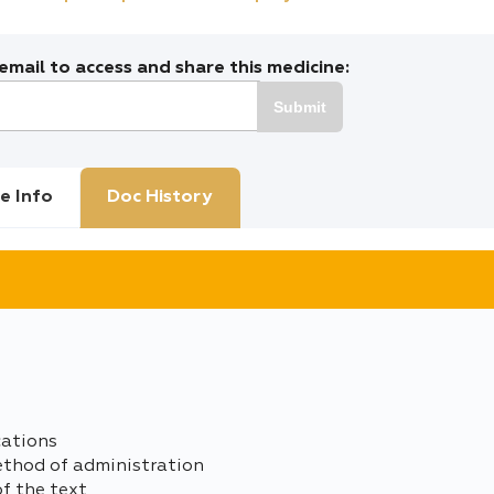
mail to access and share this medicine:
Submit
e Info
Doc History
cations
ethod of administration
of the text