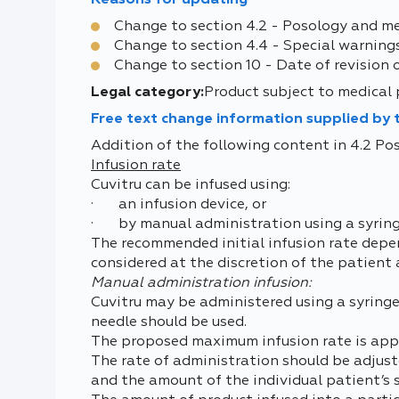
Reasons for updating
Change to section 4.2 - Posology and m
Change to section 4.4 - Special warning
Change to section 10 - Date of revision 
Legal category:
Product subject to medical 
Free text change information supplied by
Addition of the following content in 4.2 P
Infusion rate
Cuvitru can be infused using:
· an infusion device, or
· by manual administration using a syring
The recommended initial infusion rate depend
considered at the discretion of the patient
Manual administration infusion:
Cuvitru may be administered using a syringe a
needle should be used.
The proposed maximum infusion rate is appr
The rate of administration should be adjust
and the amount of the individual patient’s 