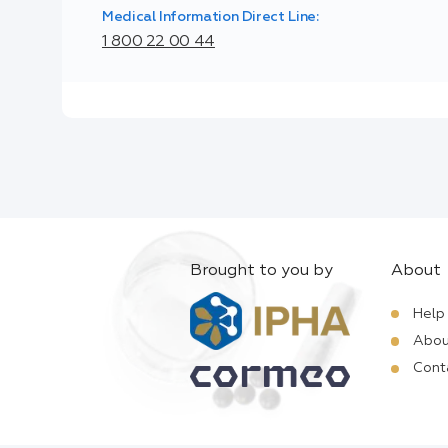
Medical Information Direct Line:
1 800 22 00 44
Brought to you by
About
Help
Abou
Cont