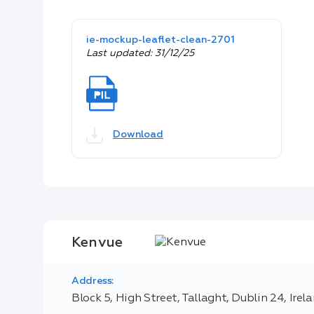
ie-mockup-leaflet-clean-2701
Last updated: 31/12/25
Download
Kenvue
Address:
Block 5, High Street, Tallaght, Dublin 24, Irel