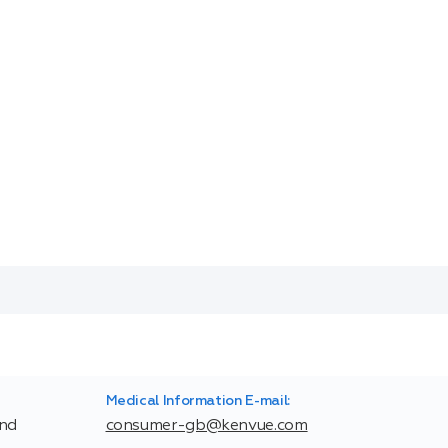
Medical Information E-mail:
and
consumer-gb@kenvue.com