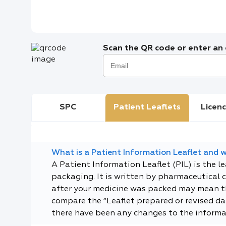
Scan the QR code or enter an e
SPC
Patient Leaflets
Licenc
What is a Patient Information Leaflet and wh
A Patient Information Leaflet (PIL) is the l
packaging. It is written by pharmaceutical 
after your medicine was packed may mean tha
compare the “Leaflet prepared or revised dat
there have been any changes to the informa