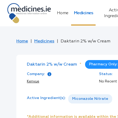
Acti
Home
Medicines
Ingred
Home
Medicines
Daktarin 2% w/w Cream
Daktarin 2% w/w Cream
*
Pharmacy Only:
Company:
Status:
Kenvue
No Recent
Active Ingredient(s):
Miconazole Nitrate
*Additional information is available within th