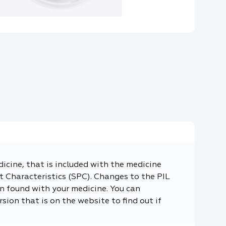
dicine, that is included with the medicine
 Characteristics (SPC). Changes to the PIL
n found with your medicine. You can
sion that is on the website to find out if