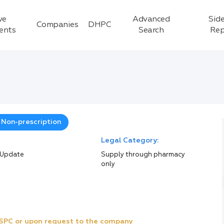
ve
Advanced
Side
Companies
DHPC
ients
Search
Rep
 Non-prescription
Legal Category:
 Update
Supply through pharmacy
only
e SPC or upon request to the company