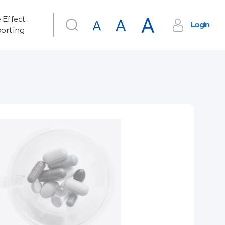
 Effect
Login
orting