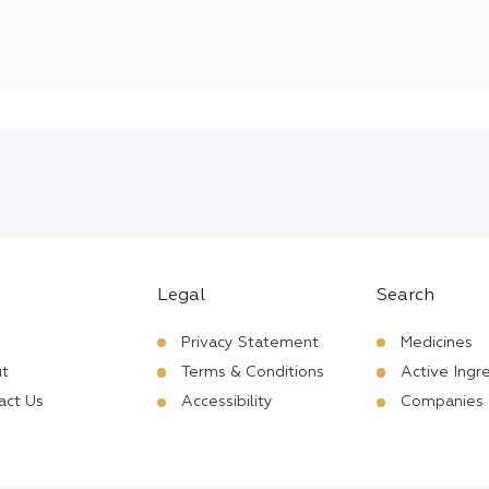
Legal
Search
Privacy Statement
Medicines
t
Terms & Conditions
Active Ingr
act Us
Accessibility
Companies