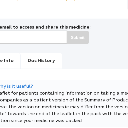
mail to access and share this medicine:
Submit
e Info
Doc History
y is it useful?
eaflet for patients containing information on taking a me
companies as a patient version of the Summary of Product
t the version on medicines.ie may differ from the versio
e” towards the end of the leaflet in the pack with the ver
tion since your medicine was packed.