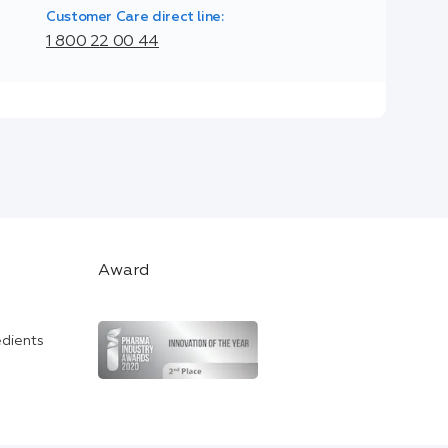
Customer Care direct line:
1 800 22 00 44
Award
edients