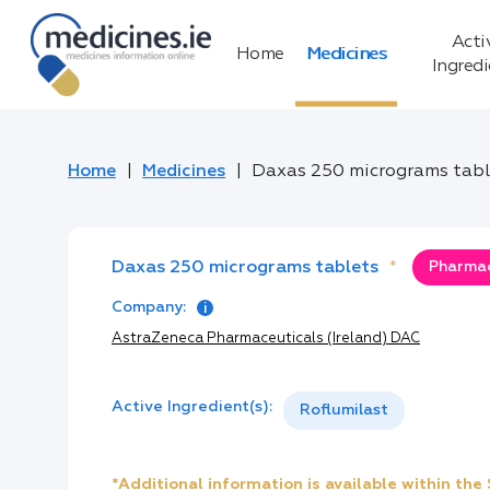
Acti
Home
Medicines
Ingred
Home
Medicines
Daxas 250 micrograms tabl
Daxas 250 micrograms tablets
*
Pharmac
Company:
AstraZeneca Pharmaceuticals (Ireland) DAC
Active Ingredient(s):
Roflumilast
*Additional information is available within th