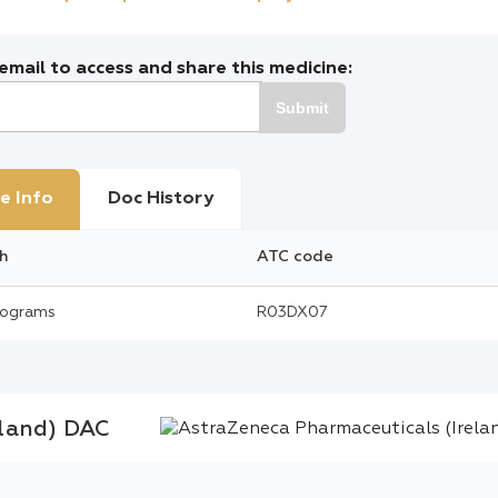
mail to access and share this medicine:
Submit
e Info
Doc History
h
ATC code
rograms
R03DX07
eland) DAC