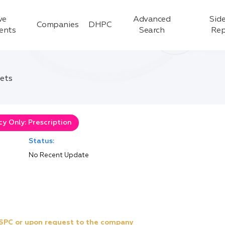
ve
Advanced
Side
Companies
DHPC
ients
Search
Rep
ets
y Only: Prescription
Status:
No Recent Update
e SPC or upon request to the company