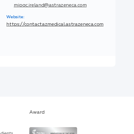
mipqc.ireland@astrazeneca.com
Website:
https://contactazmedical.astrazeneca.com
Award
edients