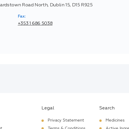
hardstown Road North, Dublin 15, D15 R925
Fax:
+353 1 686 5038
Legal
Search
Privacy Statement
Medicines
t
Terms & Conditions
Active Ingr