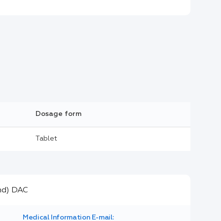
Dosage form
Tablet
Medical Information E-mail: