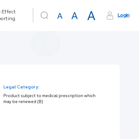
 Effect
Login
orting
Legal Category:
Product subject to medical prescription which
may be renewed (B)