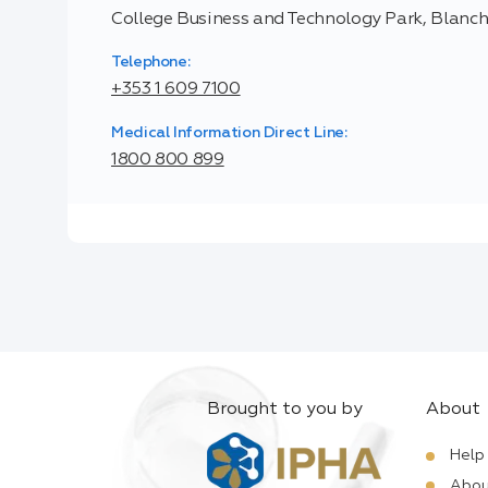
College Business and Technology Park, Blanc
Telephone:
+353 1 609 7100
Medical Information Direct Line:
1800 800 899
Brought to you by
About
Help
Abou