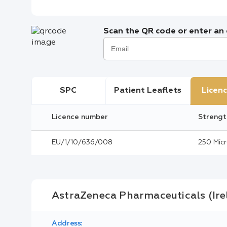
Scan the QR code or enter an e
SPC
Patient Leaflets
Licenc
Licence number
Strengt
EU/1/10/636/008
250 Mic
AstraZeneca Pharmaceuticals (Ir
Address: