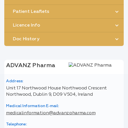
Patient Leaflets
Licence Info
Doc History
ADVANZ Pharma
Address:
Unit 17 Northwood House Northwood Crescent
Northwood, Dublin 9, D09 V504, Ireland
Medical Information E-mail:
medicalinformation@advanzpharma.com
Telephone: