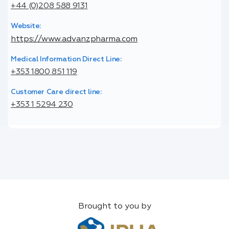
+44 (0)208 588 9131
Website:
https://www.advanzpharma.com
Medical Information Direct Line:
+353 1800 851 119
Customer Care direct line:
+353 1 5294 230
Brought to you by