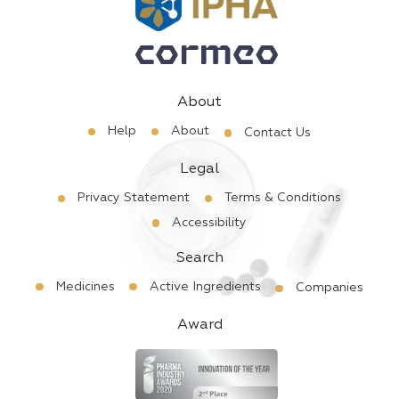
About
Help
About
Contact Us
Legal
Privacy Statement
Terms & Conditions
Accessibility
Search
Medicines
Active Ingredients
Companies
Award