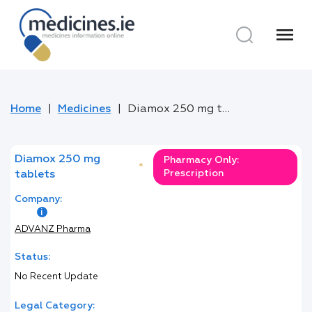
menu
Home
Medicines
Diamox 250 mg tablets
Diamox 250 mg
Pharmacy Only:
*
Prescription
tablets
Company:
ADVANZ Pharma
Status:
No Recent Update
Legal Category: