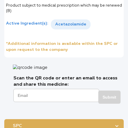
Product subject to medical prescription which may be renewed
(B)
Active Ingredient(s):
Acetazolamide
*Additional information is available within the SPC or
upon request to the company
Scan the QR code or enter an email to access
and share this medicine:
Submit
SPC