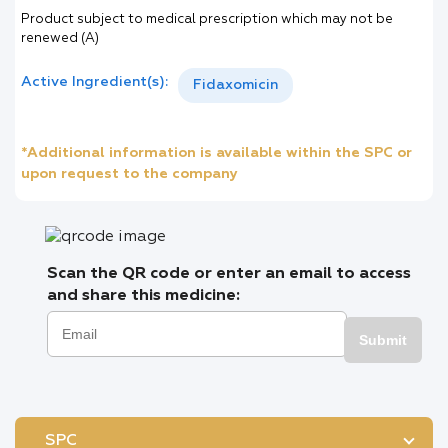
Product subject to medical prescription which may not be
renewed (A)
Active Ingredient(s):
Fidaxomicin
*Additional information is available within the SPC or
upon request to the company
Scan the QR code or enter an email to access
and share this medicine:
Submit
SPC