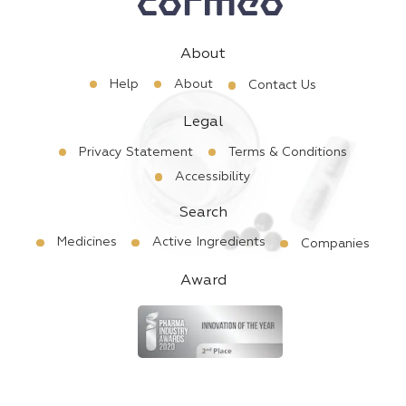
About
Help
About
Contact Us
Legal
Privacy Statement
Terms & Conditions
Accessibility
Search
Medicines
Active Ingredients
Companies
Award