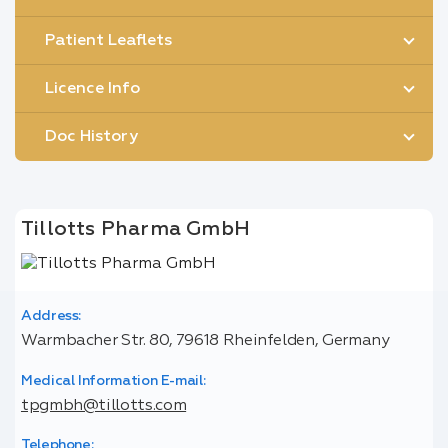
Patient Leaflets
Licence Info
Doc History
Tillotts Pharma GmbH
Address:
Warmbacher Str. 80, 79618 Rheinfelden, Germany
Medical Information E-mail:
tpgmbh@tillotts.com
Telephone: