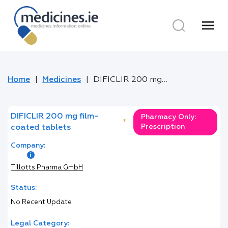
menu
Home
Medicines
DIFICLIR 200 mg film-coated tablets
DIFICLIR 200 mg film-
Pharmacy Only:
*
Prescription
coated tablets
Company:
Tillotts Pharma GmbH
Status:
No Recent Update
Legal Category: