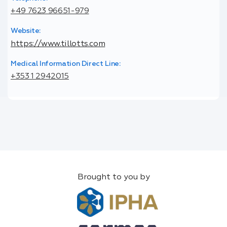
+49 7623 96651-979
Website:
https://www.tillotts.com
Medical Information Direct Line:
+353 1 2942015
Brought to you by