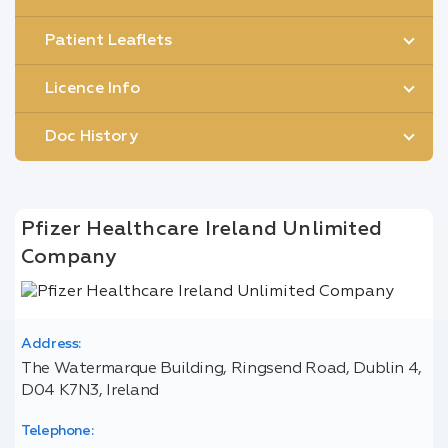
Patient Leaflets
Licence Info
Doc History
Pfizer Healthcare Ireland Unlimited
Company
Address:
The Watermarque Building, Ringsend Road, Dublin 4,
D04 K7N3, Ireland
Telephone: