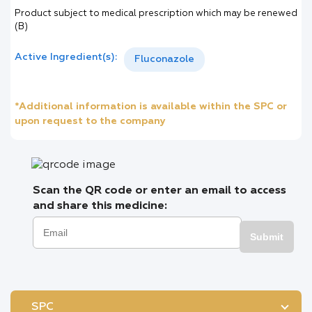
Product subject to medical prescription which may be renewed
(B)
Active Ingredient(s):
Fluconazole
*Additional information is available within the SPC or
upon request to the company
Scan the QR code or enter an email to access
and share this medicine:
Submit
SPC