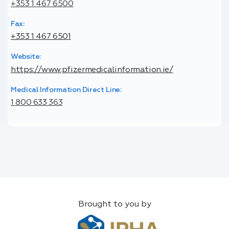
+353 1 467 6500
Fax:
+353 1 467 6501
Website:
https://www.pfizermedicalinformation.ie/
Medical Information Direct Line:
1 800 633 363
Brought to you by