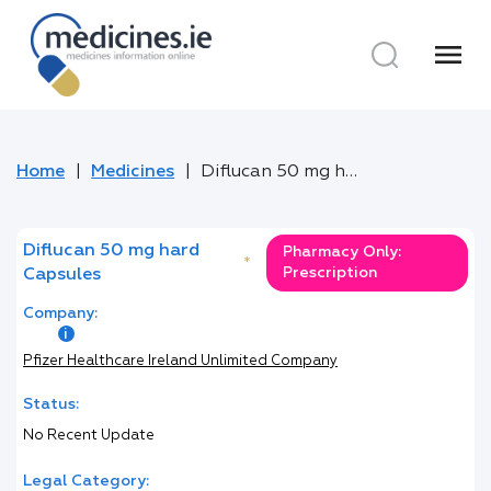
menu
Home
Medicines
Diflucan 50 mg hard Capsules
Diflucan 50 mg hard
Pharmacy Only:
*
Prescription
Capsules
Company:
Pfizer Healthcare Ireland Unlimited Company
Status:
No Recent Update
Legal Category: