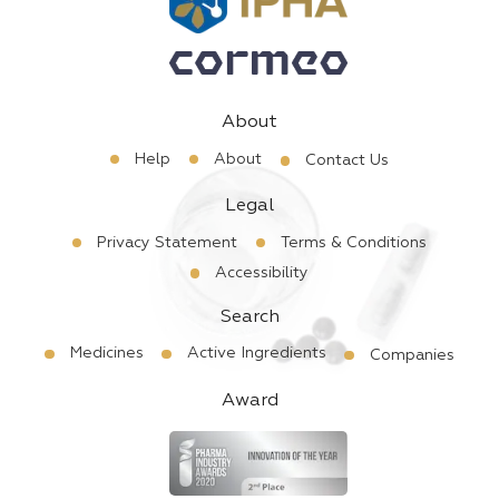
About
Help
About
Contact Us
Legal
Privacy Statement
Terms & Conditions
Accessibility
Search
Medicines
Active Ingredients
Companies
Award