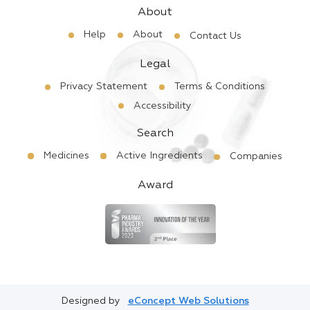
About
Help
About
Contact Us
Legal
Privacy Statement
Terms & Conditions
Accessibility
Search
Medicines
Active Ingredients
Companies
Award
Designed by
eConcept Web Solutions