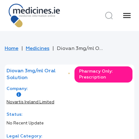
menu
Home
Medicines
Diovan 3mg/ml Oral Solution
Diovan 3mg/ml Oral
Pharmacy Only:
*
Prescription
Solution
Company:
Novartis Ireland Limited
Status:
No Recent Update
Legal Category: