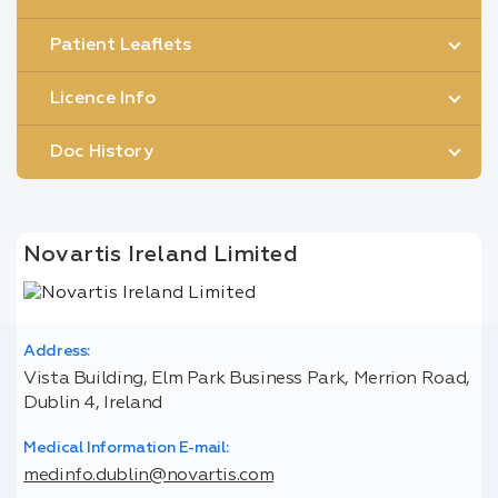
Patient Leaflets
Licence Info
Doc History
Novartis Ireland Limited
Address:
Vista Building, Elm Park Business Park, Merrion Road,
Dublin 4, Ireland
Medical Information E-mail:
medinfo.dublin@novartis.com