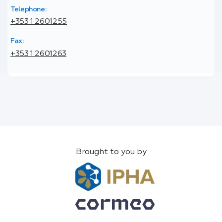
Telephone:
+353 1 2601255
Fax:
+353 1 2601263
Brought to you by