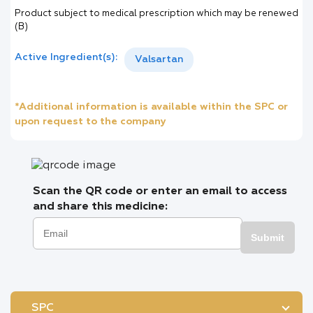
Product subject to medical prescription which may be renewed
(B)
Active Ingredient(s):
Valsartan
*Additional information is available within the SPC or
upon request to the company
Scan the QR code or enter an email to access
and share this medicine:
Submit
SPC