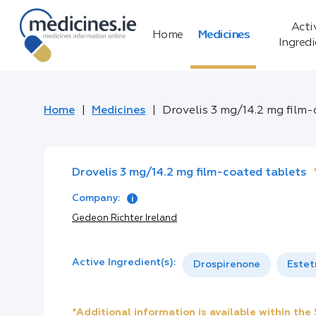
Acti
Home
Medicines
Ingred
Home
Medicines
Drovelis 3 mg/14.2 mg film
Drovelis 3 mg/14.2 mg film-coated tablets
Company:
Gedeon Richter Ireland
Active Ingredient(s):
Drospirenone
Estet
*Additional information is available within th