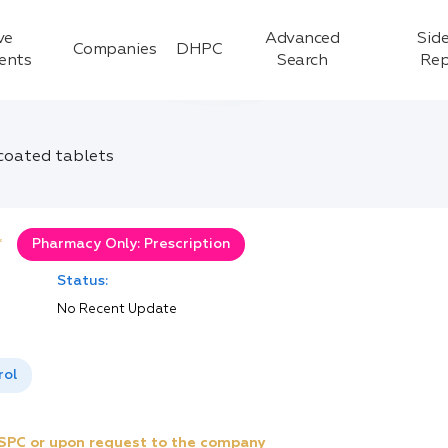
ve
Advanced
Side
Companies
DHPC
ients
Search
Rep
-coated tablets
*
Pharmacy Only: Prescription
Status:
No Recent Update
rol
e SPC or upon request to the company