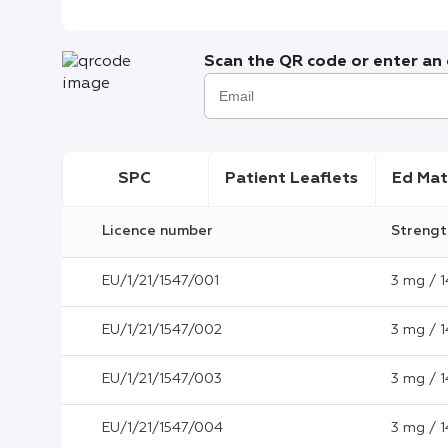
Scan the QR code or enter an e
SPC
Patient Leaflets
Ed Mat
Licence number
Strengt
EU/1/21/1547/001
3 mg / 1
EU/1/21/1547/002
3 mg / 1
EU/1/21/1547/003
3 mg / 1
EU/1/21/1547/004
3 mg / 1