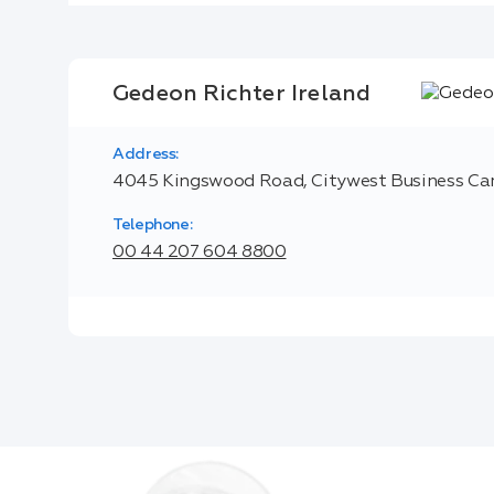
Gedeon Richter Ireland
Address:
4045 Kingswood Road, Citywest Business Cam
Telephone:
00 44 207 604 8800