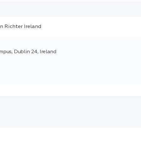
pus, Dublin 24, Ireland