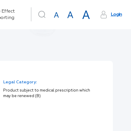
 Effect
Login
orting
Legal Category:
Product subject to medical prescription which
may be renewed (B)