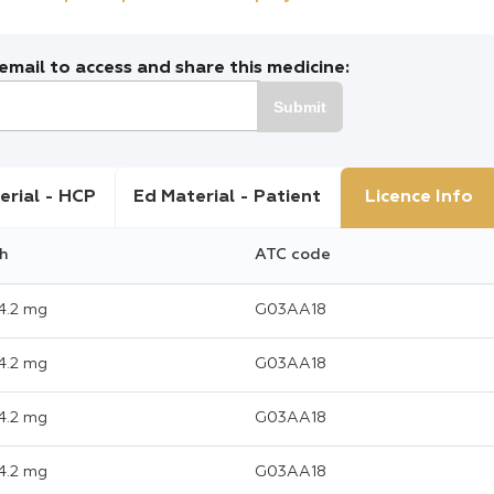
mail to access and share this medicine:
Submit
erial - HCP
Ed Material - Patient
Licence Info
h
ATC code
4.2 mg
G03AA18
4.2 mg
G03AA18
4.2 mg
G03AA18
4.2 mg
G03AA18