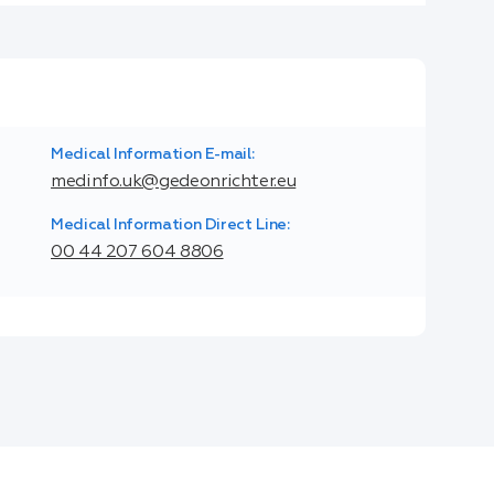
Medical Information E-mail:
medinfo.uk@gedeonrichter.eu
Medical Information Direct Line:
00 44 207 604 8806