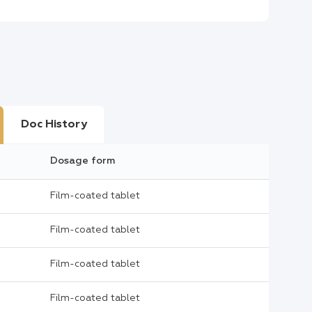
Doc History
Dosage form
Film-coated tablet
Film-coated tablet
Film-coated tablet
Film-coated tablet