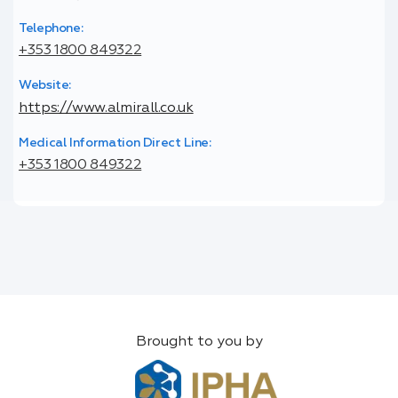
Telephone:
+353 1800 849322
Website:
https://www.almirall.co.uk
Medical Information Direct Line:
+353 1800 849322
Brought to you by