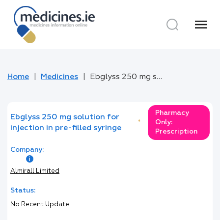
menu
Home
Medicines
Ebglyss 250 mg solution for injection in pre-filled syringe
Pharmacy
Ebglyss 250 mg solution for
*
Only:
injection in pre-filled syringe
Prescription
Company:
Almirall Limited
Status:
No Recent Update