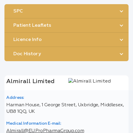
SPC
Patient Leaflets
Licence Info
Doc History
Almirall Limited
Address:
Harman House, 1 George Street, Uxbridge, Middlesex,
UB8 1QQ, UK
Medical Information E-mail:
Almirall@EU.ProPharmaGroup.com