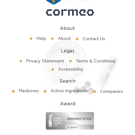
About
Help
About
Contact Us
Legal
Privacy Statement
Terms & Conditions
Accessibility
Search
Medicines
Active Ingredients
Companies
Award