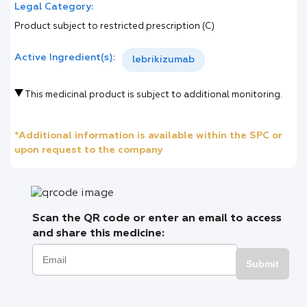
Legal Category:
Product subject to restricted prescription (C)
Active Ingredient(s):
lebrikizumab
This medicinal product is subject to additional monitoring.
*Additional information is available within the SPC or
upon request to the company
Scan the QR code or enter an email to access
and share this medicine:
Submit