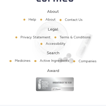
About
Help
About
Contact Us
Legal
Privacy Statement
Terms & Conditions
Accessibility
Search
Medicines
Active Ingredients
Companies
Award