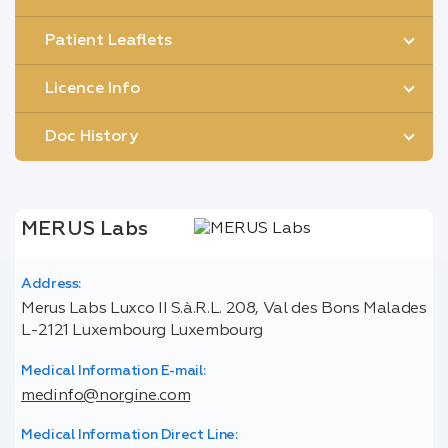
Patient Leaflets
Licence Info
Doc History
MERUS Labs
Address:
Merus Labs Luxco II S.à.R.L. 208, Val des Bons Malades
L-2121 Luxembourg Luxembourg
Medical Information E-mail:
medinfo@norgine.com
Medical Information Direct Line: