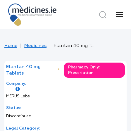
menu
Home
Medicines
Elantan 40 mg Tablets
Elantan 40 mg
Pharmacy Only:
*
Prescription
Tablets
Company:
MERUS Labs
Status:
Discontinued
Legal Category: