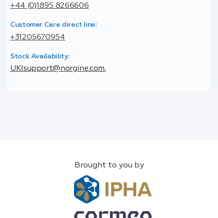
+44 (0)1895 8266606
Customer Care direct line:
+31205670954
Stock Availability:
UKIsupport@norgine.com.
Brought to you by