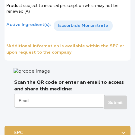
Product subject to medical prescription which may not be
renewed (A)
Active Ingredient(s):
Isosorbide Mononitrate
*Additional information is available within the SPC or
upon request to the company
Scan the QR code or enter an email to access
and share this medicine:
Submit
SPC