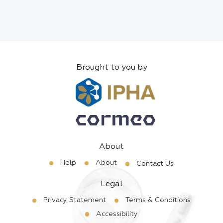
Brought to you by
About
Help
About
Contact Us
Legal
Privacy Statement
Terms & Conditions
Accessibility