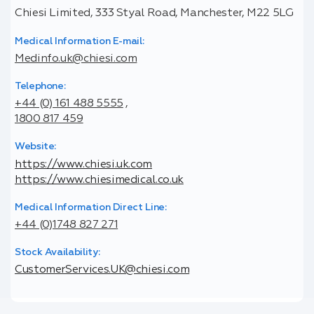
Chiesi Limited, 333 Styal Road, Manchester, M22 5LG
Medical Information E-mail:
Medinfo.uk@chiesi.com
Telephone:
+44 (0) 161 488 5555
,
1800 817 459
Website:
https://www.chiesi.uk.com
https://www.chiesimedical.co.uk
Medical Information Direct Line:
+44 (0)1748 827 271
Stock Availability:
CustomerServices.UK@chiesi.com