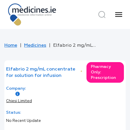
menu
Home
Medicines
Elfabrio 2 mg/mL concentrate for solution for infusion
Pharmacy
Elfabrio 2 mg/mL concentrate
*
Only:
for solution for infusion
Prescription
Company:
Chiesi Limited
Status:
No Recent Update