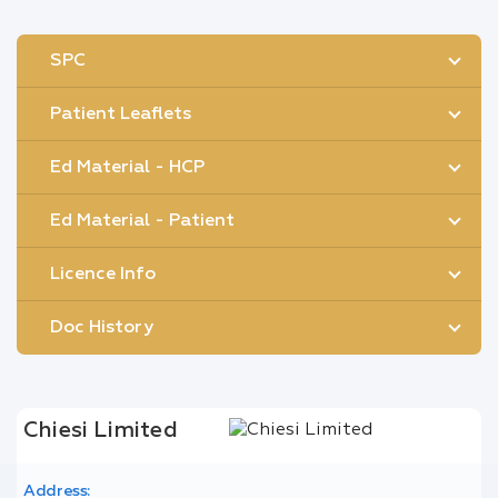
SPC
Patient Leaflets
Ed Material - HCP
Ed Material - Patient
Licence Info
Doc History
Chiesi Limited
Address: