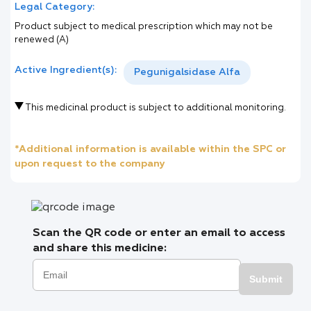
Legal Category:
Product subject to medical prescription which may not be
renewed (A)
Active Ingredient(s):
Pegunigalsidase Alfa
This medicinal product is subject to additional monitoring.
*Additional information is available within the SPC or
upon request to the company
Scan the QR code or enter an email to access
and share this medicine:
Submit