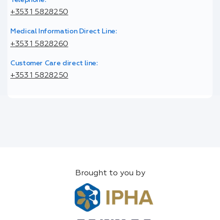
+353 1 5828250
Medical Information Direct Line:
+353 1 5828260
Customer Care direct line:
+353 1 5828250
Brought to you by