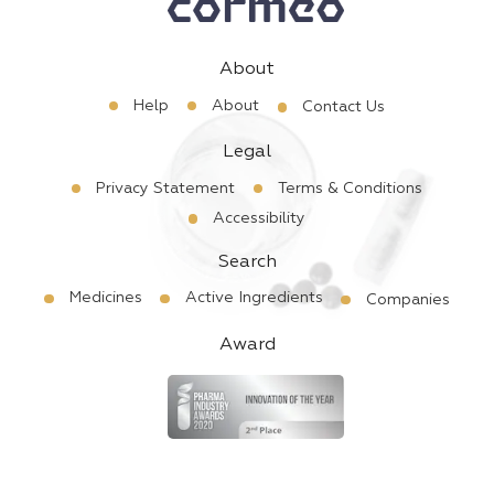
About
Help
About
Contact Us
Legal
Privacy Statement
Terms & Conditions
Accessibility
Search
Medicines
Active Ingredients
Companies
Award