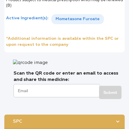
Product subject to medical prescription which may be renewed
(B)
Active Ingredient(s):
Mometasone Furoate
*Additional information is available within the SPC or
upon request to the company
Scan the QR code or enter an email to access
and share this medicine:
Submit
SPC