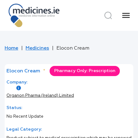
menu
Home
Medicines
Elocon Cream
Elocon Cream
*
Pharmacy Only: Prescription
Company:
Organon Pharma (Ireland) Limited
Status:
No Recent Update
Legal Category: