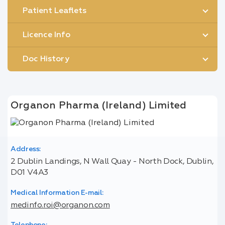
Patient Leaflets
Licence Info
Doc History
Organon Pharma (Ireland) Limited
Address:
2 Dublin Landings, N Wall Quay - North Dock, Dublin,
D01 V4A3
Medical Information E-mail:
medinfo.roi@organon.com
Telephone: