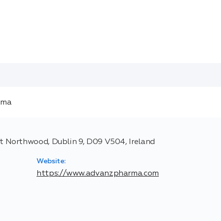
 Northwood, Dublin 9, D09 V504, Ireland
Website:
https://www.advanzpharma.com