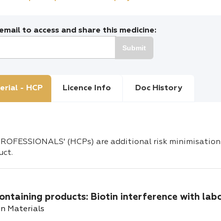
mail to access and share this medicine:
Submit
erial - HCP
Licence Info
Doc History
OFESSIONALS' (HCPs) are additional risk minimisation 
uct.
ontaining products: Biotin interference with lab
n Materials