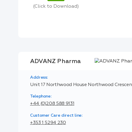
(Click to Download)
ADVANZ Pharma
Address:
Unit 17 Northwood House Northwood Crescent
Telephone:
+44 (0)208 588 9131
Customer Care direct line:
+353 1 5294 230