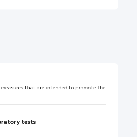
measures that are intended to promote the
oratory tests