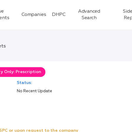
ve
Advanced
Side
Companies
DHPC
ients
Search
Rep
ets
 Only: Prescription
Status:
No Recent Update
e SPC or upon request to the company