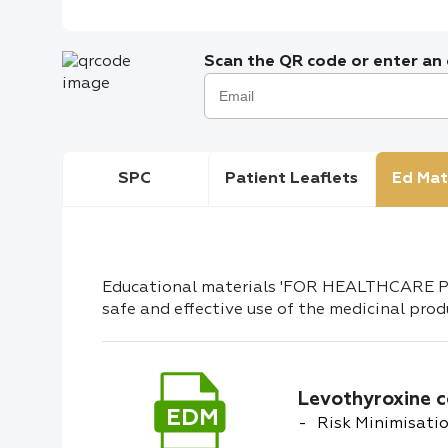
Scan the QR code or enter an e
SPC
Patient Leaflets
Ed Mat
Educational materials 'FOR HEALTHCARE PR
safe and effective use of the medicinal prod
Levothyroxine c
EDM
Risk Minimisatio