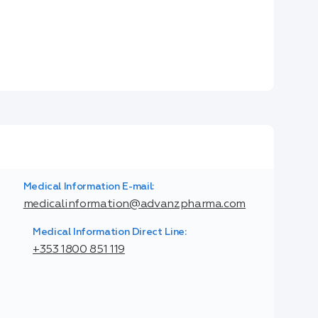
Medical Information E-mail:
medicalinformation@advanzpharma.com
Medical Information Direct Line:
+353 1800 851 119