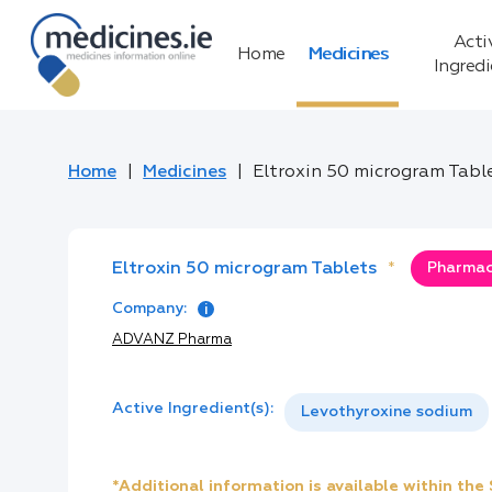
Acti
Home
Medicines
Ingred
Home
Medicines
Eltroxin 50 microgram Tabl
Eltroxin 50 microgram Tablets
*
Pharmacy
Company:
ADVANZ Pharma
Active Ingredient(s):
Levothyroxine sodium
*Additional information is available within th