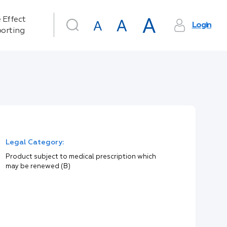
 Effect
Login
orting
Legal Category:
Product subject to medical prescription which
may be renewed (B)