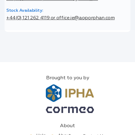
Stock Availability:
+44(0) 121 262 4119 or office.ie@aoporphan.com
Brought to you by
About