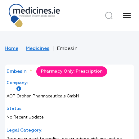
menu
Home
Medicines
Embesin
Embesin
*
Pharmacy Only: Prescription
Company:
AOP Orphan Pharmaceuticals GmbH
Status:
No Recent Update
Legal Category: