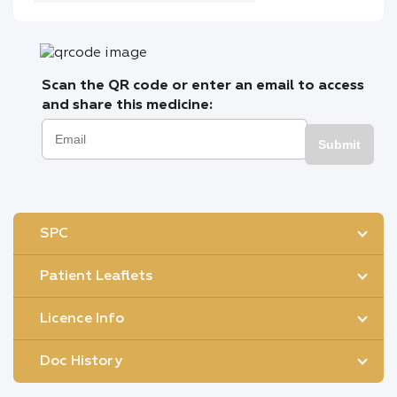
Scan the QR code or enter an email to access
and share this medicine:
Submit
SPC
Patient Leaflets
Licence Info
Doc History