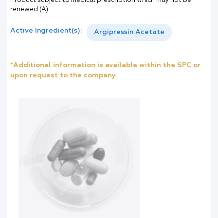
Product subject to medical prescription which may not be
renewed (A)
Active Ingredient(s):
Argipressin Acetate
*Additional information is available within the SPC or
upon request to the company