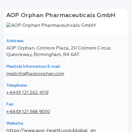
AOP Orphan Pharmaceuticals GmbH
Address:
AOP Orphan, Colmore Plaza, 20 Colmore Circus
Queensway, Birmingham, B4 6AT.
Medical Information E-mail:
medinfo@aoporphan.com
Telephone:
+44(0) 121 262 4119
Fax:
+44(0) 121 566 9010
Website:
https://www.aop-health.com/global_en