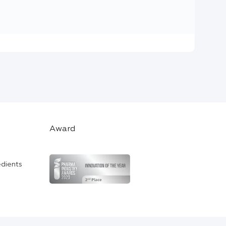
Award
edients