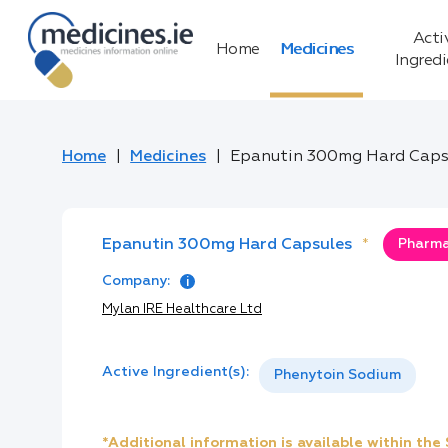
Acti
Home
Medicines
Ingred
Home
Medicines
Epanutin 300mg Hard Caps
Epanutin 300mg Hard Capsules
*
Pharma
Company:
Mylan IRE Healthcare Ltd
Active Ingredient(s):
Phenytoin Sodium
*Additional information is available within th