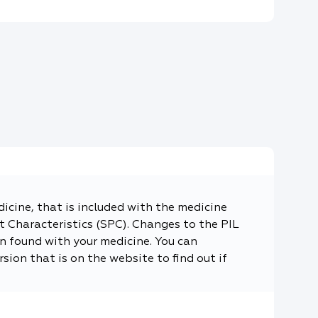
dicine, that is included with the medicine
 Characteristics (SPC). Changes to the PIL
n found with your medicine. You can
sion that is on the website to find out if