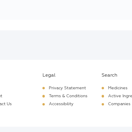
Legal
Search
Privacy Statement
Medicines
t
Terms & Conditions
Active Ingr
act Us
Accessibility
Companies