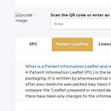
Scan the QR code or enter an e
SPC
Patient Leaflets
Licenc
What is a Patient Information Leaflet and wh
A Patient Information Leaflet (PIL) is the l
packaging. It is written by pharmaceutical 
after your medicine was packed may mean tha
compare the “Leaflet prepared or revised dat
there have been any changes to the informa