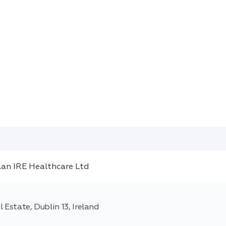
 Estate, Dublin 13, Ireland