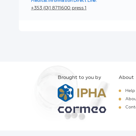
Medical Information Direct Line:
+353 (0)1 8711600 press 1
Brought to you by
About
Help
Abou
Cont