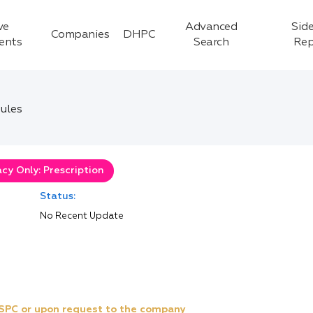
ve
Advanced
Side
Companies
DHPC
ients
Search
Rep
ules
cy Only: Prescription
Status:
No Recent Update
e SPC or upon request to the company