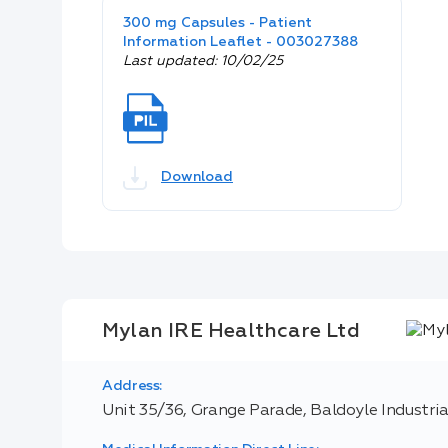
300 mg Capsules - Patient
Information Leaflet - 003027388
Last updated: 10/02/25
Download
Mylan IRE Healthcare Ltd
Address:
Unit 35/36, Grange Parade, Baldoyle Industrial