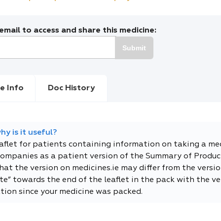
mail to access and share this medicine:
Submit
e Info
Doc History
y is it useful?
eaflet for patients containing information on taking a me
companies as a patient version of the Summary of Product
t the version on medicines.ie may differ from the versio
e” towards the end of the leaflet in the pack with the ver
tion since your medicine was packed.