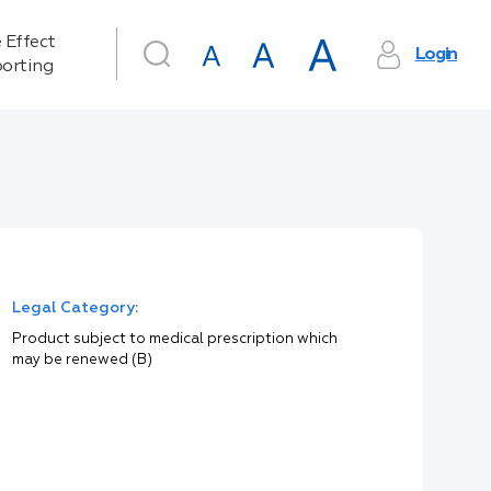
 Effect
Login
orting
Legal Category:
Product subject to medical prescription which
may be renewed (B)