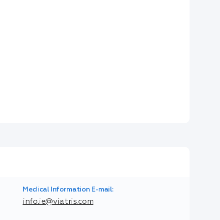
Medical Information E-mail:
info.ie@viatris.com