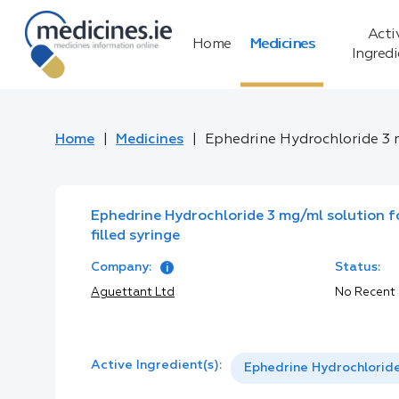
Acti
Home
Medicines
Ingred
Home
Medicines
Ephedrine Hydrochloride 3 mg
Ephedrine Hydrochloride 3 mg/ml solution fo
filled syringe
Company:
Status:
Aguettant Ltd
No Recent
Active Ingredient(s):
Ephedrine Hydrochlorid