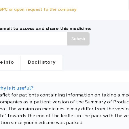
e SPC or upon request to the company
mail to access and share this medicine:
Submit
e Info
Doc History
y is it useful?
eaflet for patients containing information on taking a me
companies as a patient version of the Summary of Product
t the version on medicines.ie may differ from the versio
e” towards the end of the leaflet in the pack with the ver
tion since your medicine was packed.