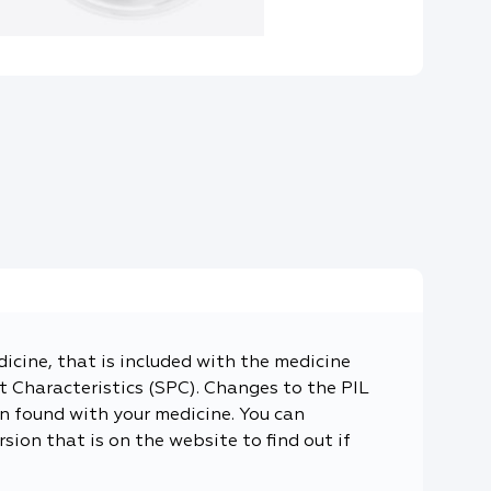
dicine, that is included with the medicine
 Characteristics (SPC). Changes to the PIL
n found with your medicine. You can
sion that is on the website to find out if