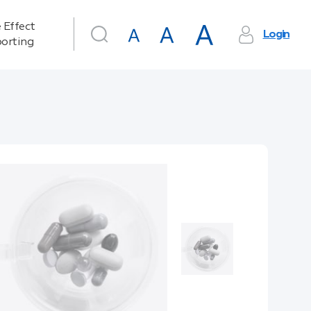
 Effect
Login
orting