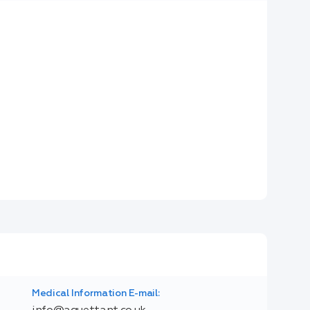
Medical Information E-mail: