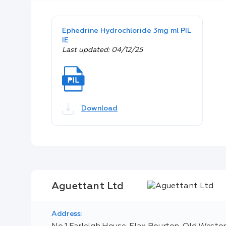
Ephedrine Hydrochloride 3mg ml PIL
IE
Last updated: 04/12/25
Download
Aguettant Ltd
Address: