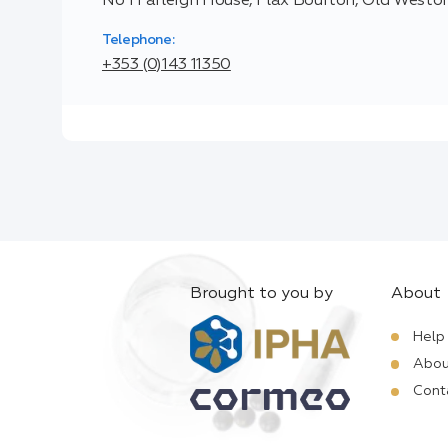
No 1 Farleigh House, Flax Bourton, Old Weston
Telephone:
+353 (0)143 11350
Brought to you by
About
Help
Abou
Cont