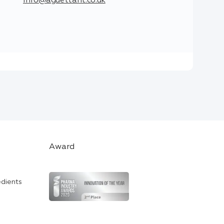
info@aguettant.co.uk
Award
edients