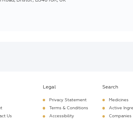
 Road, Bristol , BS48 1UR, UK
Legal
Search
Privacy Statement
Medicines
t
Terms & Conditions
Active Ingr
act Us
Accessibility
Companies