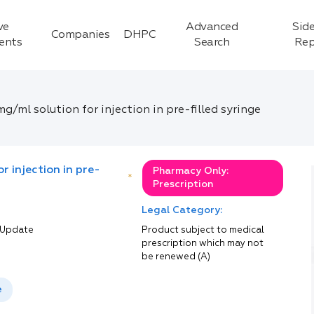
ve
Advanced
Side
Companies
DHPC
ients
Search
Rep
/ml solution for injection in pre-filled syringe
r injection in pre-
Pharmacy Only:
*
Prescription
Legal Category:
 Update
Product subject to medical
prescription which may not
be renewed (A)
e