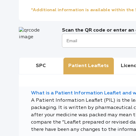
*Additional information is available within th
Scan the QR code or enter an e
SPC
Patient Leaflets
Licenc
What is a Patient Information Leaflet and wh
A Patient Information Leaflet (PIL) is the l
packaging. It is written by pharmaceutical 
after your medicine was packed may mean tha
compare the “Leaflet prepared or revised dat
there have been any changes to the informa