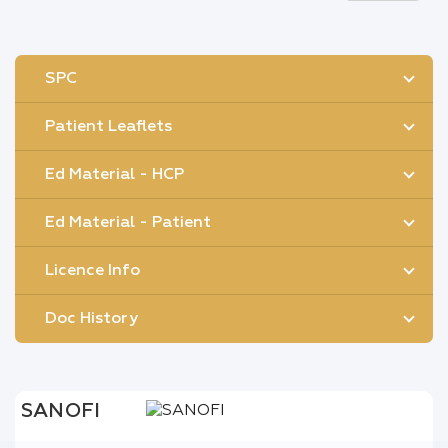
SPC
Patient Leaflets
Ed Material - HCP
Ed Material - Patient
Licence Info
Doc History
SANOFI