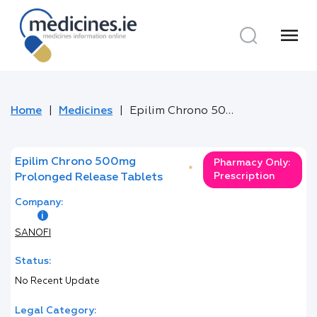
menu
Home
Medicines
Epilim Chrono 500mg Prolonged Release Tablets
Epilim Chrono 500mg
Pharmacy Only:
*
Prescription
Prolonged Release Tablets
Company:
SANOFI
Status:
No Recent Update
Legal Category: