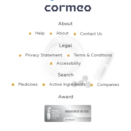
About
Help
About
Contact Us
Legal
Privacy Statement
Terms & Conditions
Accessibility
Search
Medicines
Active Ingredients
Companies
Award