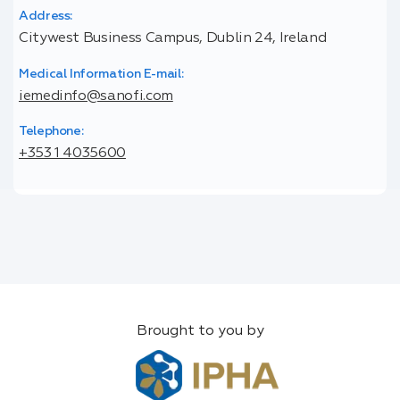
Address:
Citywest Business Campus, Dublin 24, Ireland
Medical Information E-mail:
iemedinfo@sanofi.com
Telephone:
+353 1 4035600
Brought to you by