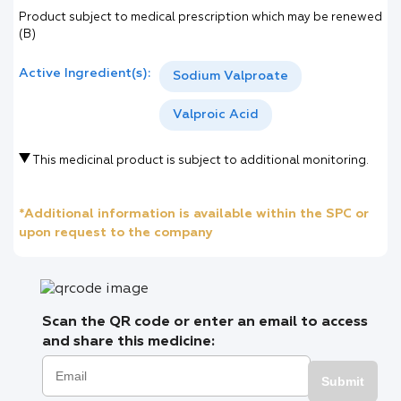
Product subject to medical prescription which may be renewed
(B)
Active Ingredient(s):
Sodium Valproate
Valproic Acid
This medicinal product is subject to additional monitoring.
*Additional information is available within the SPC or
upon request to the company
Scan the QR code or enter an email to access
and share this medicine:
Submit