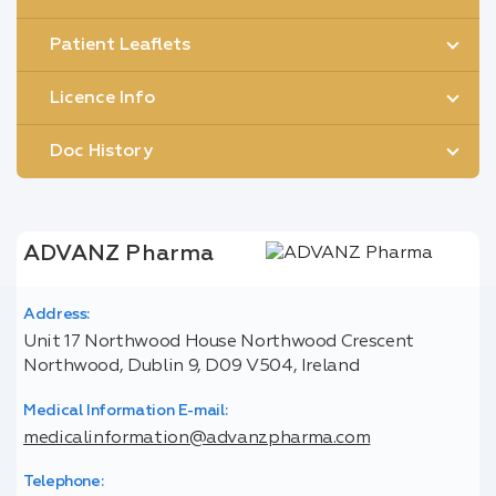
Patient Leaflets
Licence Info
Doc History
ADVANZ Pharma
Address:
Unit 17 Northwood House Northwood Crescent
Northwood, Dublin 9, D09 V504, Ireland
Medical Information E-mail:
medicalinformation@advanzpharma.com
Telephone: