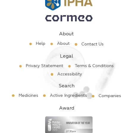
About
Help
About
Contact Us
Legal
Privacy Statement
Terms & Conditions
Accessibility
Search
Medicines
Active Ingredients
Companies
Award