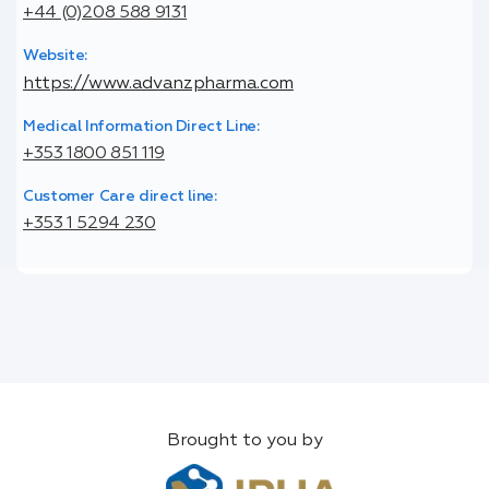
+44 (0)208 588 9131
Website:
https://www.advanzpharma.com
Medical Information Direct Line:
+353 1800 851 119
Customer Care direct line:
+353 1 5294 230
Brought to you by