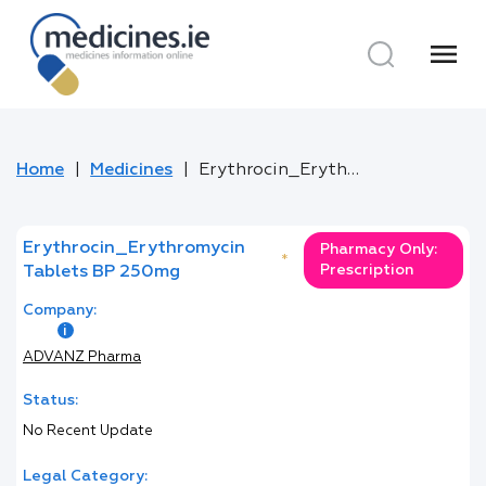
menu
Home
Medicines
Erythrocin_Erythromycin Tablets BP 250mg
Erythrocin_Erythromycin
Pharmacy Only:
*
Prescription
Tablets BP 250mg
Company:
ADVANZ Pharma
Status:
No Recent Update
Legal Category: