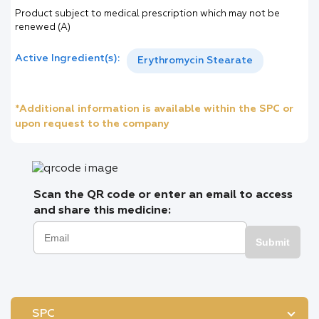
Product subject to medical prescription which may not be
renewed (A)
Active Ingredient(s):
Erythromycin Stearate
*Additional information is available within the SPC or
upon request to the company
Scan the QR code or enter an email to access
and share this medicine:
Submit
SPC