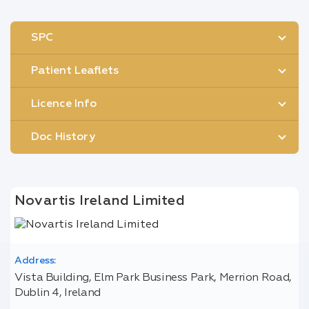
SPC
Patient Leaflets
Licence Info
Doc History
Novartis Ireland Limited
Address:
Vista Building, Elm Park Business Park, Merrion Road,
Dublin 4, Ireland