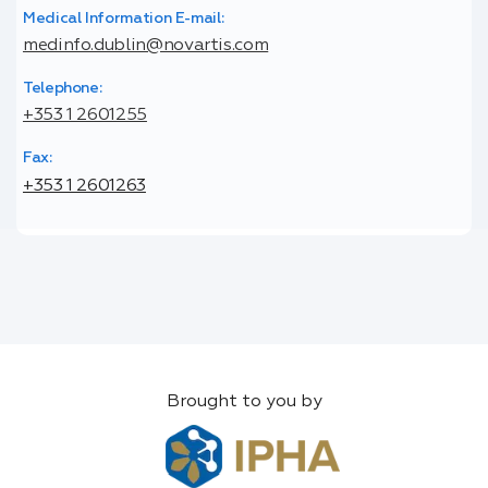
Medical Information E-mail:
medinfo.dublin@novartis.com
Telephone:
+353 1 2601255
Fax:
+353 1 2601263
Brought to you by