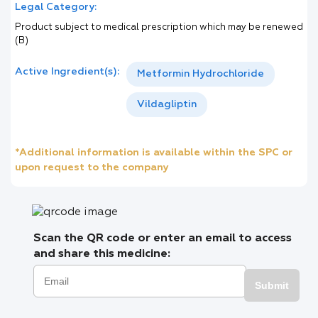
Legal Category:
Product subject to medical prescription which may be renewed
(B)
Active Ingredient(s):
Metformin Hydrochloride
Vildagliptin
*Additional information is available within the SPC or
upon request to the company
Scan the QR code or enter an email to access
and share this medicine:
Submit