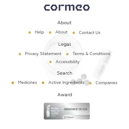
About
Help
About
Contact Us
Legal
Privacy Statement
Terms & Conditions
Accessibility
Search
Medicines
Active Ingredients
Companies
Award