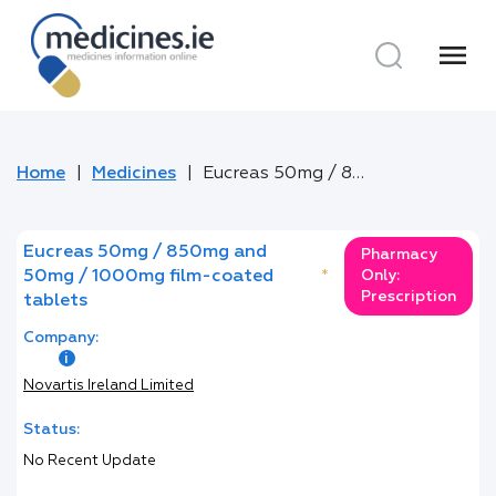
menu
Home
Medicines
Eucreas 50mg / 850mg and 50mg / 1000mg film-coated tablets
Eucreas 50mg / 850mg and
Pharmacy
50mg / 1000mg film-coated
*
Only:
Prescription
tablets
Company:
Novartis Ireland Limited
Status:
No Recent Update