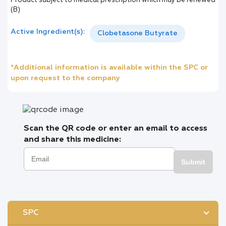
Product subject to medical prescription which may be renewed
(B)
Active Ingredient(s):
Clobetasone Butyrate
*Additional information is available within the SPC or
upon request to the company
Scan the QR code or enter an email to access
and share this medicine:
Submit
SPC