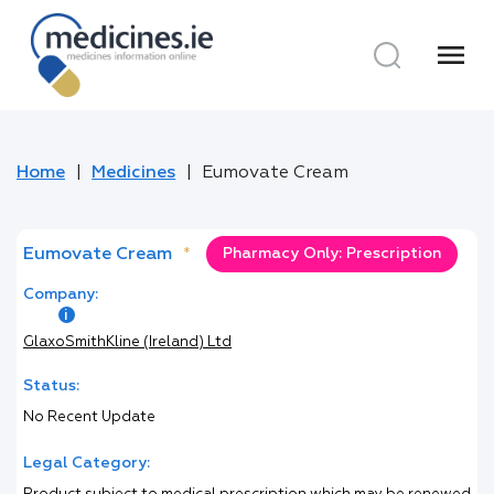
menu
Home
Medicines
Eumovate Cream
Eumovate Cream
*
Pharmacy Only: Prescription
Company:
GlaxoSmithKline (Ireland) Ltd
Status:
No Recent Update
Legal Category: