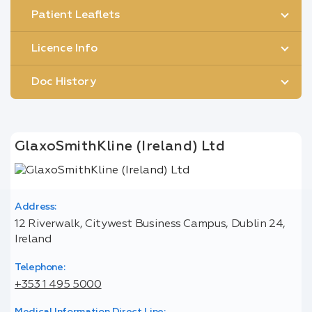
Patient Leaflets
Licence Info
Doc History
GlaxoSmithKline (Ireland) Ltd
Address:
12 Riverwalk, Citywest Business Campus, Dublin 24,
Ireland
Telephone:
+353 1 495 5000
Medical Information Direct Line: