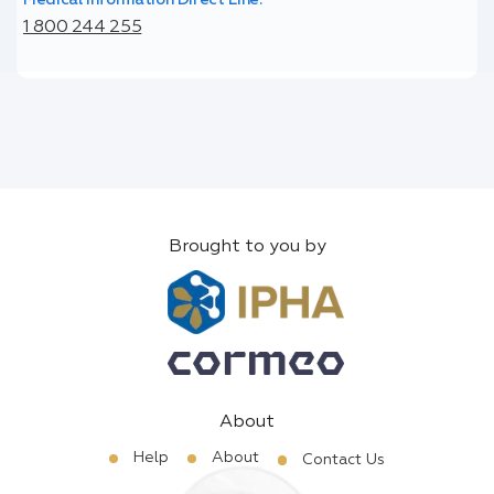
1 800 244 255
Brought to you by
About
Help
About
Contact Us