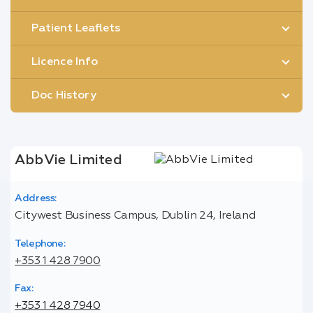
Patient Leaflets
Licence Info
Doc History
AbbVie Limited
Address:
Citywest Business Campus, Dublin 24, Ireland
Telephone:
+353 1 428 7900
Fax:
+353 1 428 7940