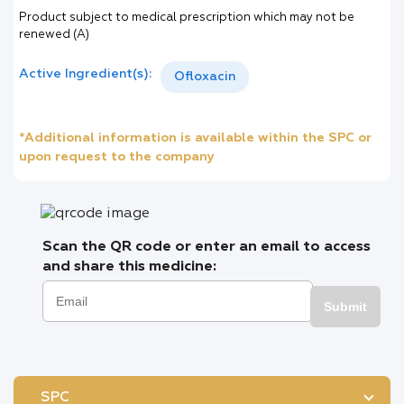
Product subject to medical prescription which may not be
renewed (A)
Active Ingredient(s):
Ofloxacin
*Additional information is available within the SPC or
upon request to the company
Scan the QR code or enter an email to access
and share this medicine:
Submit
SPC