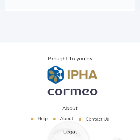
Brought to you by
About
Help
About
Contact Us
Legal