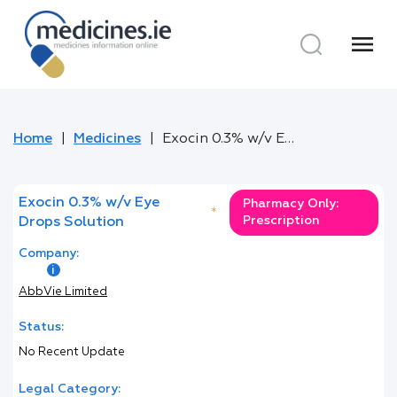
menu
Home
Medicines
Exocin 0.3% w/v Eye Drops Solution
Exocin 0.3% w/v Eye
Pharmacy Only:
*
Prescription
Drops Solution
Company:
AbbVie Limited
Status:
No Recent Update
Legal Category: