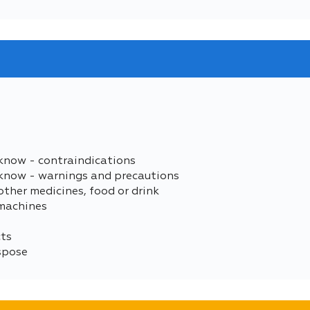
know - contraindications
 know - warnings and precautions
other medicines, food or drink
 machines
cts
spose