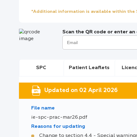
*Additional information is available within th
Scan the QR code or enter an e
SPC
Patient Leaflets
Licenc
Updated on 02 April 2026
File name
ie-spc-prac-mar26.pdf
Reasons for updating
Change to section 4.4 - Special warning