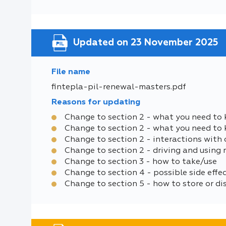
Updated on 23 November 2025
File name
fintepla-pil-renewal-masters.pdf
Reasons for updating
Change to section 2 - what you need to 
Change to section 2 - what you need to
Change to section 2 - interactions with 
Change to section 2 - driving and using
Change to section 3 - how to take/use
Change to section 4 - possible side effe
Change to section 5 - how to store or di