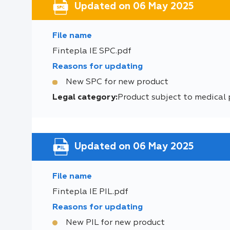
Updated on 06 May 2025
File name
Fintepla IE SPC.pdf
Reasons for updating
New SPC for new product
Legal category:
Product subject to medical 
Updated on 06 May 2025
File name
Fintepla IE PIL.pdf
Reasons for updating
New PIL for new product