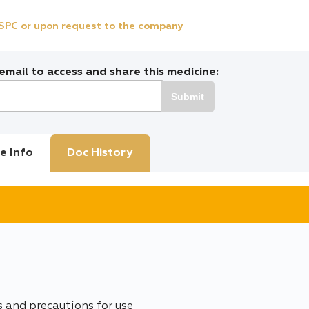
e SPC or upon request to the company
mail to access and share this medicine:
Submit
e Info
Doc History
s and precautions for use