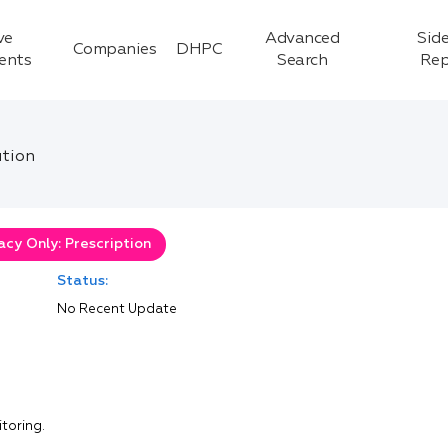
ve
Advanced
Side
Companies
DHPC
ients
Search
Rep
ution
cy Only: Prescription
Status:
No Recent Update
itoring.