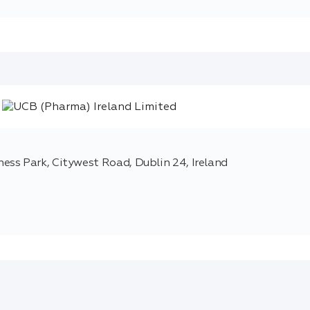
ss Park, Citywest Road, Dublin 24, Ireland