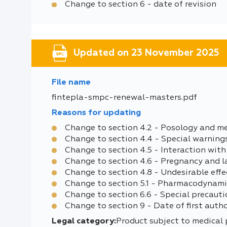
Change to section 6 - date of revision
Updated on 23 November 2025
File name
fintepla-smpc-renewal-masters.pdf
Reasons for updating
Change to section 4.2 - Posology and m
Change to section 4.4 - Special warning
Change to section 4.5 - Interaction with
Change to section 4.6 - Pregnancy and l
Change to section 4.8 - Undesirable effe
Change to section 5.1 - Pharmacodynami
Change to section 6.6 - Special precauti
Change to section 9 - Date of first auth
Legal category:
Product subject to medical 