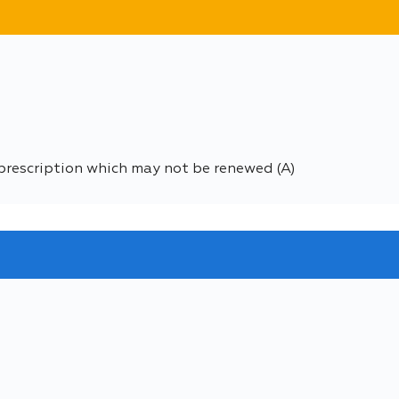
prescription which may not be renewed (A)