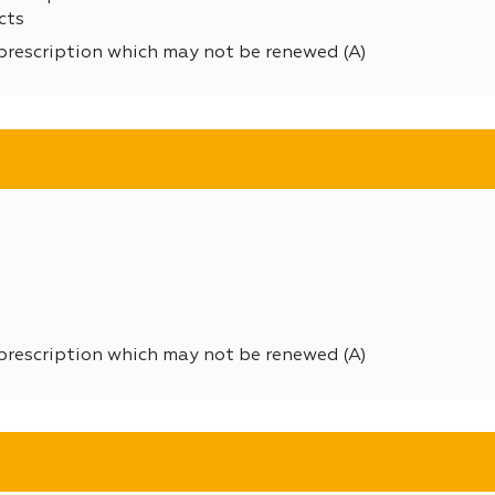
cts
prescription which may not be renewed (A)
prescription which may not be renewed (A)