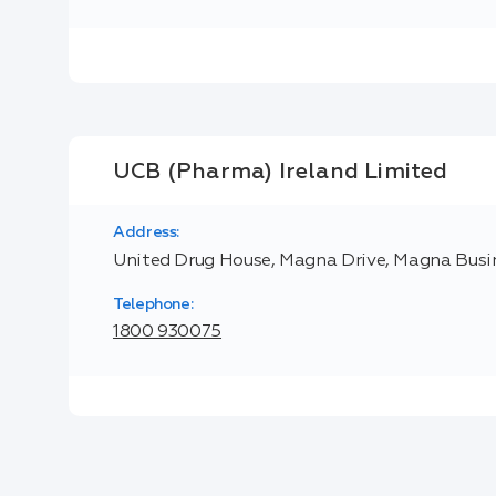
UCB (Pharma) Ireland Limited
Address:
United Drug House, Magna Drive, Magna Busine
Telephone:
1800 930075