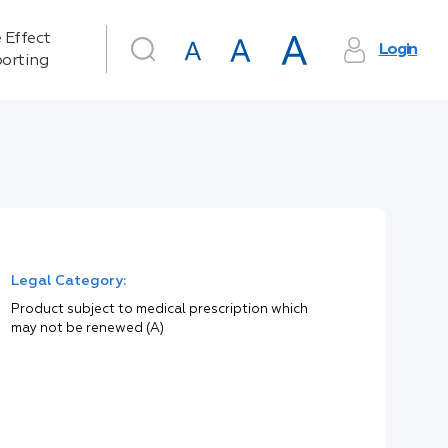
 Effect
Login
orting
Legal Category:
Product subject to medical prescription which
may not be renewed (A)