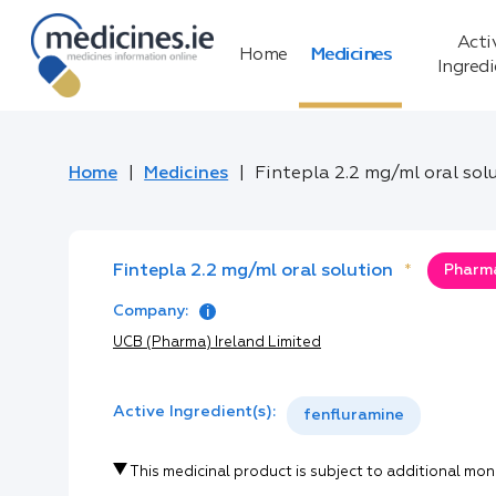
Acti
Home
Medicines
Ingred
Home
Medicines
Fintepla 2.2 mg/ml oral sol
Fintepla 2.2 mg/ml oral solution
*
Pharma
Company:
UCB (Pharma) Ireland Limited
Active Ingredient(s):
fenfluramine
This medicinal product is subject to additional mon