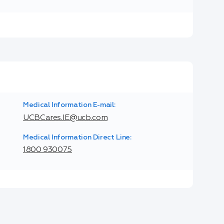
Medical Information E-mail:
UCBCares.IE@ucb.com
Medical Information Direct Line:
1800 930075