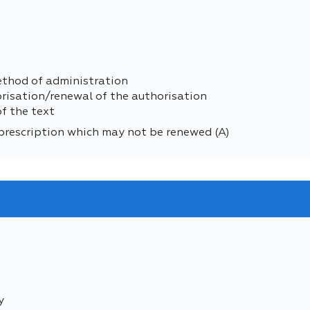
ethod of administration
orisation/renewal of the authorisation
of the text
prescription which may not be renewed (A)
y