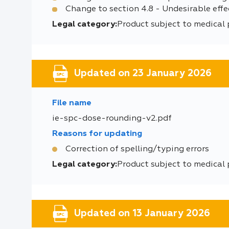
Change to section 4.8 - Undesirable effe
Legal category:
Product subject to medical 
Updated on 23 January 2026
File name
ie-spc-dose-rounding-v2.pdf
Reasons for updating
Correction of spelling/typing errors
Legal category:
Product subject to medical 
Updated on 13 January 2026