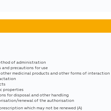
ethod of administration
s and precautions for use
 other medicinal products and other forms of interaction
actation
cts
c properties
ons for disposal and other handling
orisation/renewal of the authorisation
prescription which may not be renewed (A)