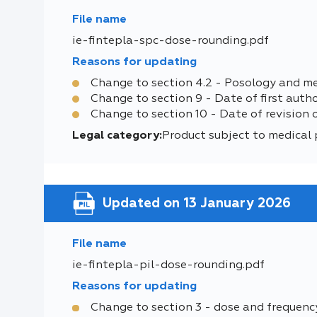
File name
ie-fintepla-spc-dose-rounding.pdf
Reasons for updating
Change to section 4.2 - Posology and m
Change to section 9 - Date of first auth
Change to section 10 - Date of revision 
Legal category:
Product subject to medical 
Updated on 13 January 2026
File name
ie-fintepla-pil-dose-rounding.pdf
Reasons for updating
Change to section 3 - dose and frequenc