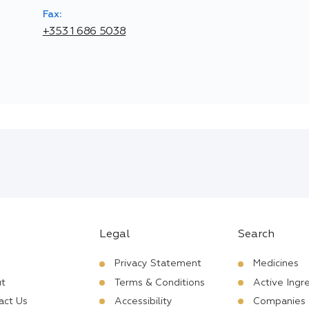
Fax:
+353 1 686 5038
Legal
Search
Privacy Statement
Medicines
t
Terms & Conditions
Active Ingr
act Us
Accessibility
Companies