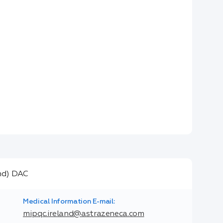
Medical Information E-mail:
mipqc.ireland@astrazeneca.com