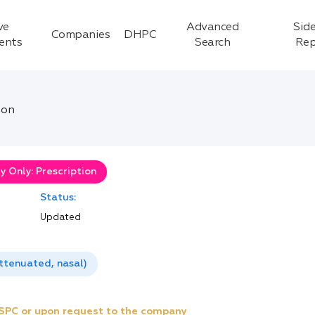
ve
Advanced
Side
Companies
DHPC
ients
Search
Rep
ion
 Only: Prescription
Status:
Updated
attenuated, nasal)
e SPC or upon request to the company