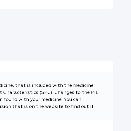
dicine, that is included with the medicine
 Characteristics (SPC). Changes to the PIL
n found with your medicine. You can
sion that is on the website to find out if