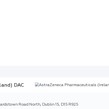
eland) DAC
hardstown Road North, Dublin 15, D15 R925