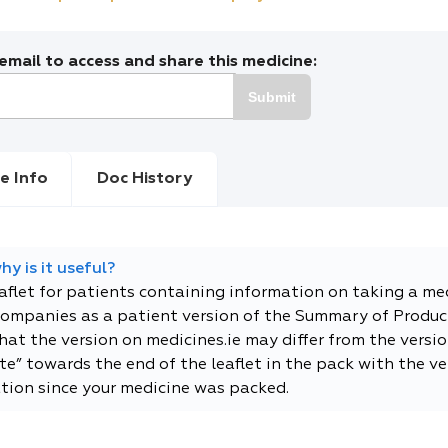
mail to access and share this medicine:
Submit
e Info
Doc History
y is it useful?
eaflet for patients containing information on taking a me
companies as a patient version of the Summary of Product
t the version on medicines.ie may differ from the versio
e” towards the end of the leaflet in the pack with the ver
tion since your medicine was packed.