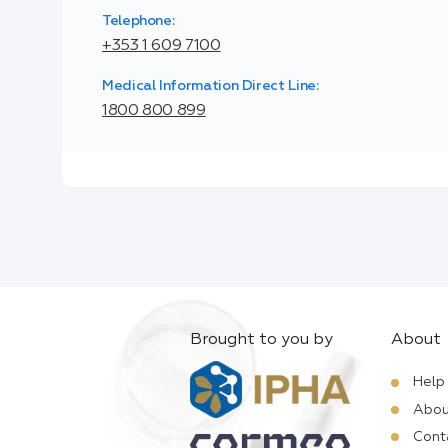
Telephone:
+353 1 609 7100
Medical Information Direct Line:
1800 800 899
Brought to you by
About
Help
Abou
Cont