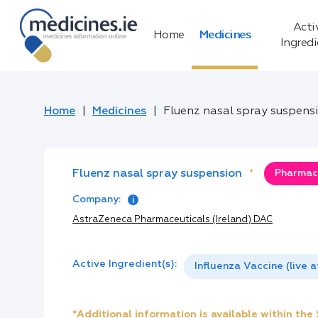
Acti
Home
Medicines
Ingred
Home
Medicines
Fluenz nasal spray suspens
Fluenz nasal spray suspension
*
Pharmacy
Company:
AstraZeneca Pharmaceuticals (Ireland) DAC
Active Ingredient(s):
Influenza Vaccine (live 
*Additional information is available within th