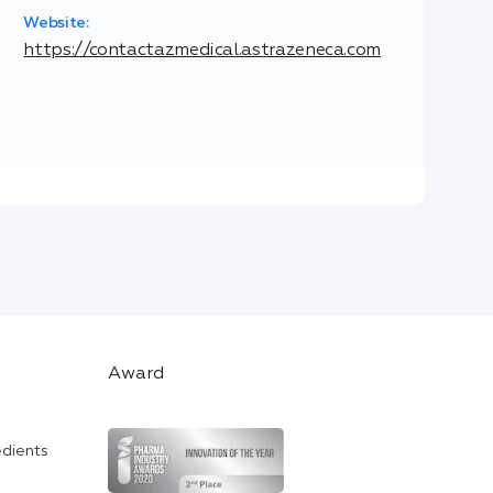
Website:
https://contactazmedical.astrazeneca.com
Award
edients