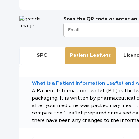
Scan the QR code or enter an e
SPC
Patient Leaflets
Licenc
What is a Patient Information Leaflet and wh
A Patient Information Leaflet (PIL) is the l
packaging. It is written by pharmaceutical 
after your medicine was packed may mean tha
compare the “Leaflet prepared or revised dat
there have been any changes to the informa