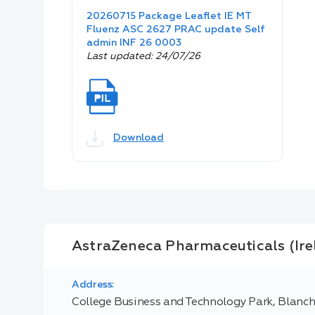
20260715 Package Leaflet IE MT
Fluenz ASC 2627 PRAC update Self
admin INF 26 0003
Last updated: 24/07/26
Download
AstraZeneca Pharmaceuticals (Ir
Address:
College Business and Technology Park, Blanc