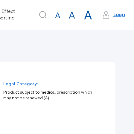
 Effect
Login
orting
Legal Category:
Product subject to medical prescription which
may not be renewed (A)