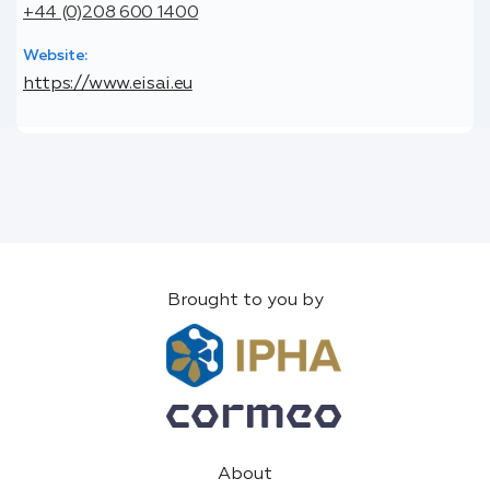
+44 (0)208 600 1400
Website:
https://www.eisai.eu
Brought to you by
About