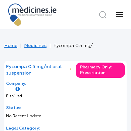
menu
Home
Medicines
Fycompa 0.5 mg/ml oral suspension
Fycompa 0.5 mg/ml oral
Pharmacy Only:
*
Prescription
suspension
Company:
Eisai Ltd
Status:
No Recent Update
Legal Category: