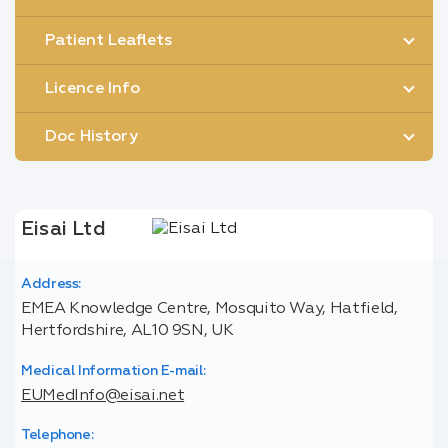
Patient Leaflets
Licence Info
Doc History
Eisai Ltd
Address:
EMEA Knowledge Centre, Mosquito Way, Hatfield,
Hertfordshire, AL10 9SN, UK
Medical Information E-mail:
EUMedInfo@eisai.net
Telephone: