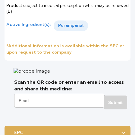
Product subject to medical prescription which may be renewed
(B)
Active Ingredient(s):
Perampanel
*Additional information is available within the SPC or
upon request to the company
Scan the QR code or enter an email to access
and share this medicine:
Submit
SPC