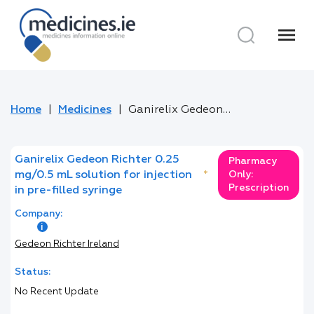
menu
Home
Medicines
Ganirelix Gedeon Richter 0.25 mg/0.5 mL solution for injection in pre-filled syringe
Ganirelix Gedeon Richter 0.25
Pharmacy
mg/0.5 mL solution for injection
*
Only:
Prescription
in pre-filled syringe
Company:
Gedeon Richter Ireland
Status:
No Recent Update