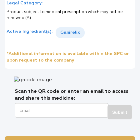
Legal Category:
Product subject to medical prescription which may not be
renewed (A)
Active Ingredient(s):
Ganirelix
*Additional information is available within the SPC or
upon request to the company
Scan the QR code or enter an email to access
and share this medicine:
Submit