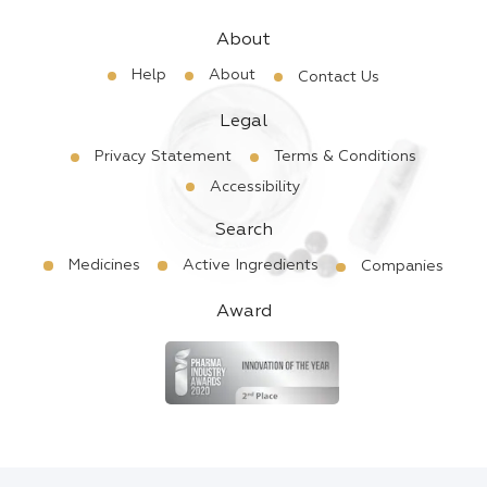
About
Help
About
Contact Us
Legal
Privacy Statement
Terms & Conditions
Accessibility
Search
Medicines
Active Ingredients
Companies
Award