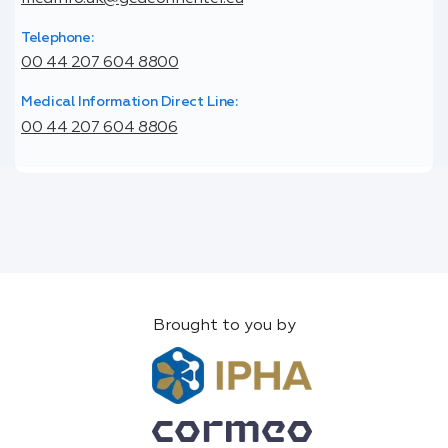
Telephone:
00 44 207 604 8800
Medical Information Direct Line:
00 44 207 604 8806
Brought to you by