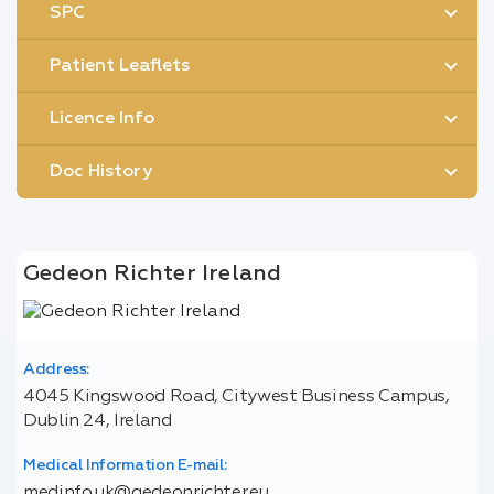
SPC
Patient Leaflets
Licence Info
Doc History
Gedeon Richter Ireland
Address:
4045 Kingswood Road, Citywest Business Campus,
Dublin 24, Ireland
Medical Information E-mail:
medinfo.uk@gedeonrichter.eu